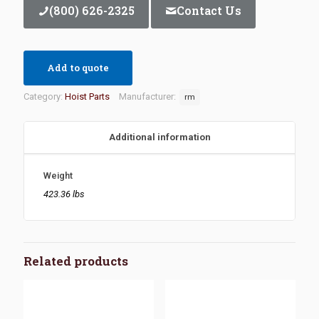
(800) 626-2325
Contact Us
Add to quote
Category:
Hoist Parts
Manufacturer:
rm
Additional information
Weight
423.36 lbs
Related products