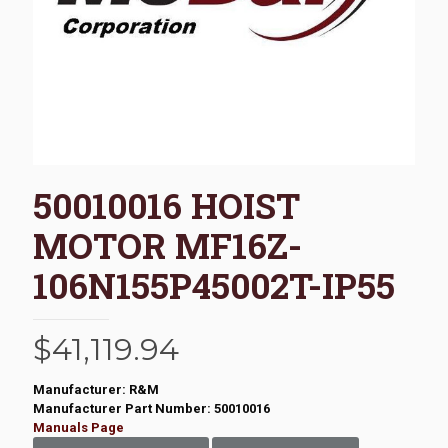
50010016 HOIST
MOTOR MF16Z-
106N155P45002T-IP55
$
41,119.94
Manufacturer: R&M
Manufacturer Part Number: 50010016
Manuals Page