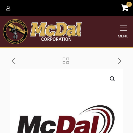
0
MENU