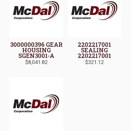
3000000396 GEAR
2202217001
HOUSING
SEALING
SGEN3001-A
2202217001
$
8,041.82
$
321.12