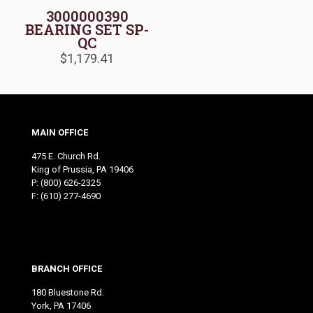
3000000390
BEARING SET SP-
QC
$
1,179.41
MAIN OFFICE
475 E. Church Rd.
King of Prussia, PA 19406
P:
(800) 626-2325
F: (610) 277-4690
BRANCH OFFICE
180 Bluestone Rd.
York, PA 17406