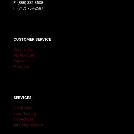
P:
(888) 332-3508
F: (717) 757-2587
CUSTOMER SERVICE
Contact Us
My Account
Repairs
Products
SERVICES
Installation
Load Testing
Inspections
Air Compressors