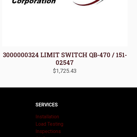
3000000324 LIMIT SWITCH QB-470 / 151-
02547
$
1,725.43
SERVICES
Installation
Load Testing
Inspections