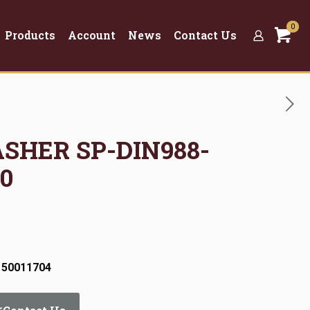
0
Products
Account
News
Contact Us
ASHER SP-DIN988-
0
 50011704