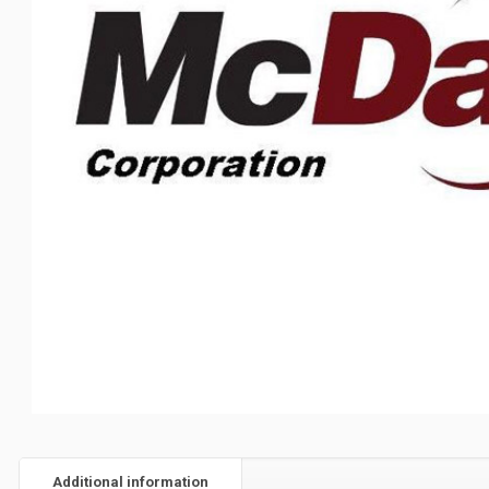
Additional information