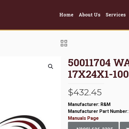
Home
About Us
Services
50011704 W
17X24X1-100
$
432.45
Manufacturer: R&M
Manufacturer Part Number:
Manuals Page