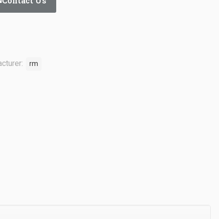
Contact Us
cturer:
rm