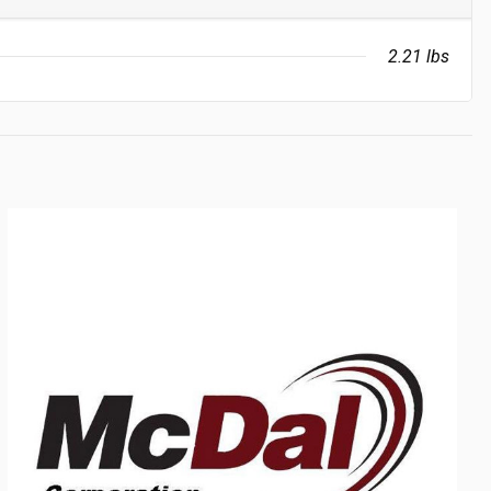
2.21 lbs