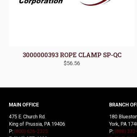
3000000393 ROPE CLAMP SP-QC
$
56.56
MAIN OFFICE
BRANCH OF
475 E. Church Rd.
180 Blueston
King of Prussia, PA 19406
York, PA 174
P:
(800) 626-2325
P:
(888) 332