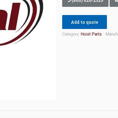
(800) 626-2325
Add to quote
Category:
Hoist Parts
Manufa