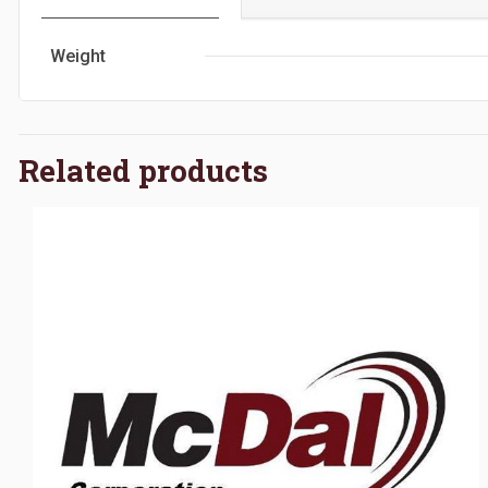
Weight
Related products