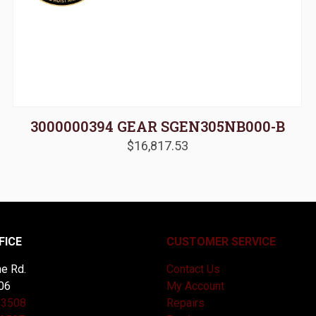
3000000394 GEAR SGEN305NB000-B
$
16,817.53
FICE
CUSTOMER SERVICE
e Rd.
Contact Us
06
My Account
-3508
Repairs