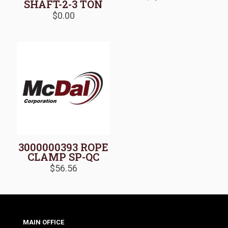
SHAFT-2-3 TON
$
0.00
3000000393 ROPE
CLAMP SP-QC
$
56.56
MAIN OFFICE