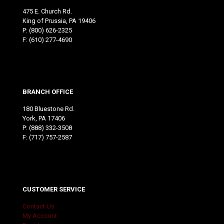
475 E. Church Rd.
King of Prussia, PA 19406
P:
(800) 626-2325
F: (610) 277-4690
BRANCH OFFICE
180 Bluestone Rd.
York, PA 17406
P:
(888) 332-3508
F: (717) 757-2587
CUSTOMER SERVICE
Contact Us
My Account