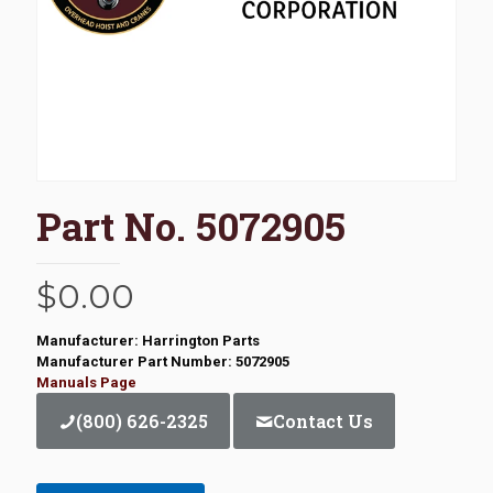
Part No. 5072905
$
0.00
Manufacturer: Harrington Parts
Manufacturer Part Number: 5072905
Manuals Page
(800) 626-2325
Contact Us