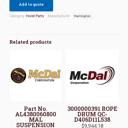
Add to quote
Category:
Hoist Parts
Manufacturer:
Harrington
Related products
Part No.
3000000391 ROPE
AL4380060800
DRUM QC-
MAL
D406D11L538
SUSPENSION
$
9,944.18