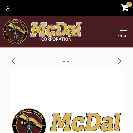
0
MENU