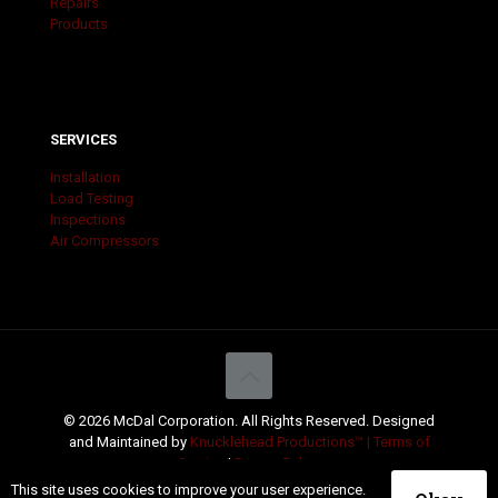
Repairs
Products
SERVICES
Installation
Load Testing
Inspections
Air Compressors
© 2026 McDal Corporation. All Rights Reserved. Designed
and Maintained by
Knucklehead Productions™ |
Terms of
Service
|
Privacy Policy
This site uses cookies to improve your user experience.