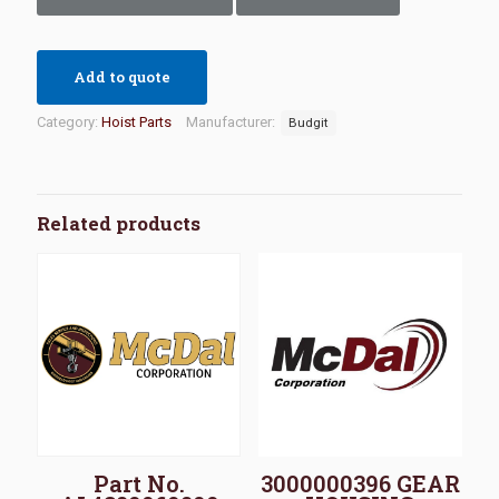
Add to quote
Category:
Hoist Parts
Manufacturer:
Budgit
Related products
Part No.
3000000396 GEAR