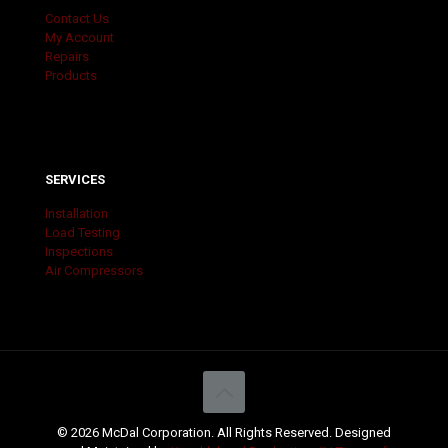
Contact Us
My Account
Repairs
Products
SERVICES
Installation
Load Testing
Inspections
Air Compressors
© 2026 McDal Corporation. All Rights Reserved. Designed