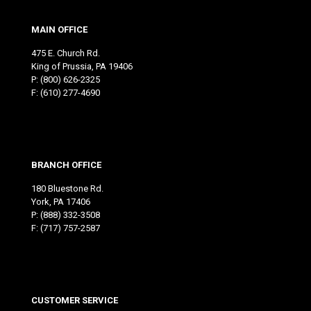
MAIN OFFICE
475 E. Church Rd.
King of Prussia, PA 19406
P:
(800) 626-2325
F: (610) 277-4690
BRANCH OFFICE
180 Bluestone Rd.
York, PA 17406
P:
(888) 332-3508
F: (717) 757-2587
CUSTOMER SERVICE