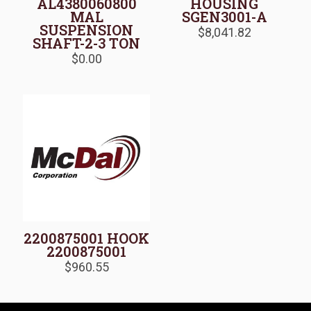
AL4380060800
HOUSING
MAL
SGEN3001-A
SUSPENSION
$
8,041.82
SHAFT-2-3 TON
$
0.00
2200875001 HOOK
2200875001
$
960.55