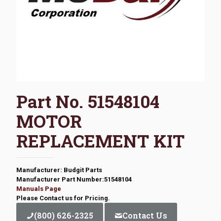
Part No. 51548104
MOTOR
REPLACEMENT KIT
Manufacturer: Budgit Parts
Manufacturer Part Number:51548104
Manuals Page
Please Contact us for Pricing.
(800) 626-2325
Contact Us