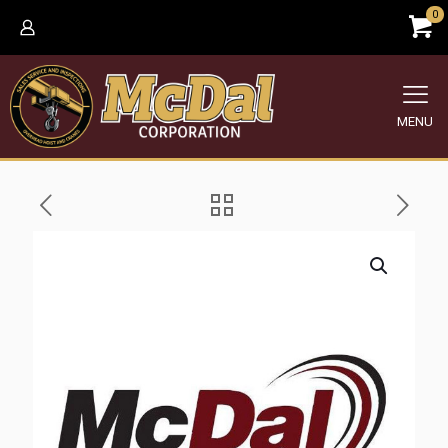
0
MENU