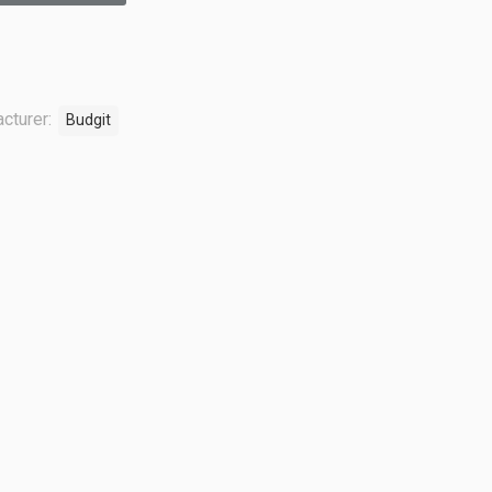
cturer:
Budgit