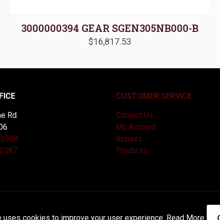
3000000394 GEAR SGEN305NB000-B
$
16,817.53
FICE
CUSTOMER SERVICE
e Rd.
Contact Us
06
My Account
-3508
Repairs
-2587
Products
and Maintained by
Knucklehead Productions™ |
Terms of Service
e uses cookies to improve your user experience.
Read More