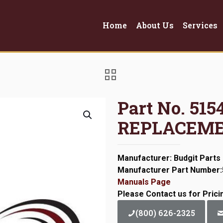
Home
About Us
Services
Part No. 51
REPLACEME
Manufacturer: Budgit Parts
Manufacturer Part Number
Manuals Page
Please Contact us for Prici
(800) 626-2325