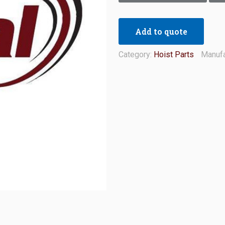
Add to quote
Category:
Hoist Parts
Manufa