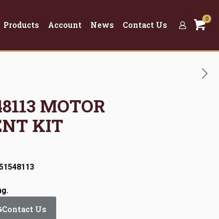
0
Products
Account
News
Contact Us
548113 MOTOR
NT KIT
:51548113
ng.
Contact Us