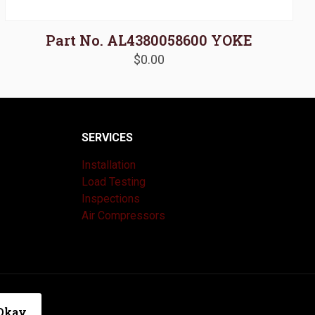
Part No. AL4380058600 YOKE
$
0.00
SERVICES
Installation
Load Testing
Inspections
Air Compressors
|
Privacy Policy
Okay