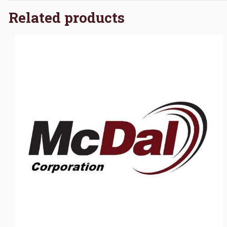
Related products