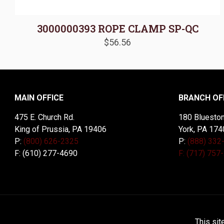
3000000393 ROPE CLAMP SP-QC
$
56.56
MAIN OFFICE
BRANCH OF
475 E. Church Rd.
180 Blueston
King of Prussia, PA 19406
York, PA 174
P:
(800) 626-2325
P:
(888) 332
F: (610) 277-4690
F: (717) 757
© 2026 McDal Corporation. All Rights Reserved. Designed 
This sit