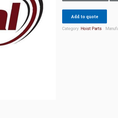
Add to quote
Category:
Hoist Parts
Manufa