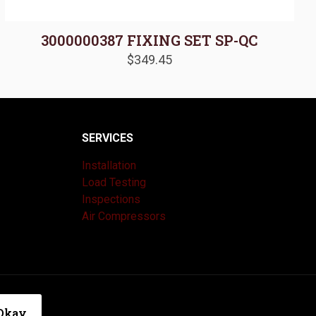
3000000387 FIXING SET SP-QC
$
349.45
SERVICES
Installation
Load Testing
Inspections
Air Compressors
|
Privacy Policy
Okay