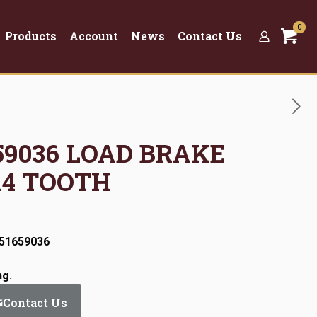
0
Products
Account
News
Contact Us
659036 LOAD BRAKE
14 TOOTH
:51659036
ng.
Contact Us