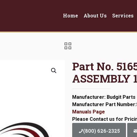
Home
About Us
Services
Part No. 51
ASSEMBLY 
Manufacturer: Budgit Parts
Manufacturer Part Number
Manuals Page
Please Contact us for Prici
(800) 626-2325