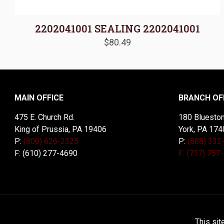
2202041001 SEALING 2202041001
$
80.49
MAIN OFFICE
BRANCH OF
475 E. Church Rd.
180 Blueston
King of Prussia, PA 19406
York, PA 174
P:
(800) 626-2325
P:
(888) 332
F: (610) 277-4690
F: (717) 757
© 2026 McDal Corporation. All Rights Reserved. Designed 
This sit