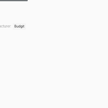
cturer:
Budgit