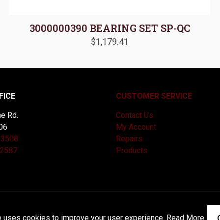
3000000390 BEARING SET SP-QC
$
1,179.41
FICE
CUSTOMER SERVICE
e Rd.
Contact Us
06
My Account
-3508
Repairs
-2587
Products
and Maintained by
Knucklehead Productions™ |
Terms of Service
e uses cookies to improve your user experience.
Read More