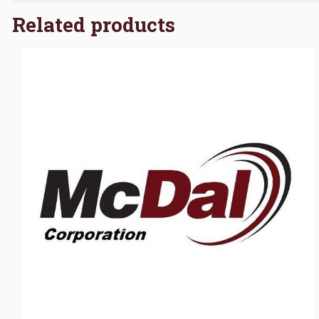
Related products