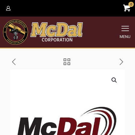
0
MENU