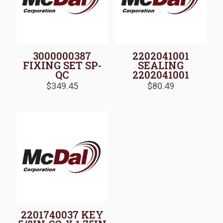
3000000387
2202041001
FIXING SET SP-
SEALING
QC
2202041001
$
349.45
$
80.49
2201740037 KEY