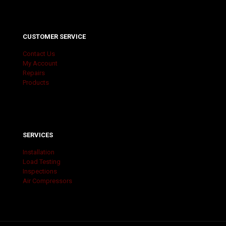
CUSTOMER SERVICE
Contact Us
My Account
Repairs
Products
SERVICES
Installation
Load Testing
Inspections
Air Compressors