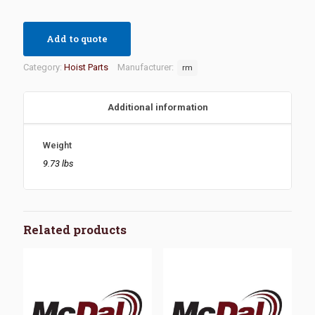
Add to quote
Category:
Hoist Parts
Manufacturer:
rm
Additional information
Weight
9.73 lbs
Related products