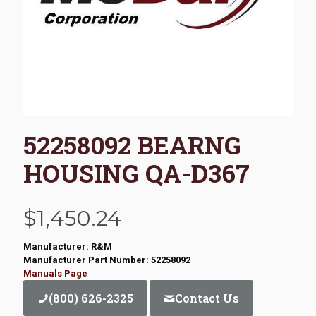
52258092 BEARNG
HOUSING QA-D367
$
1,450.24
Manufacturer: R&M
Manufacturer Part Number: 52258092
Manuals Page
(800) 626-2325
Contact Us