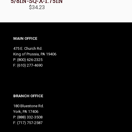
5/8IN-SQ-X-1.75IN
$
34.23
MAIN OFFICE
475 E. Church Rd.
King of Prussia, PA 19406
P:
(800) 626-2325
F: (610) 277-4690
BRANCH OFFICE
180 Bluestone Rd.
York, PA 17406
P:
(888) 332-3508
F: (717) 757-2587