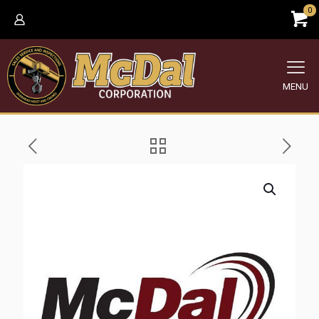
0
MENU