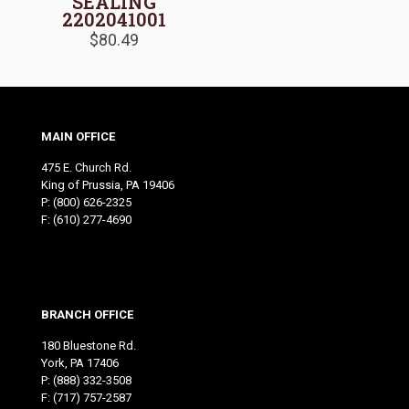
SEALING
2202041001
$
80.49
MAIN OFFICE
475 E. Church Rd.
King of Prussia, PA 19406
P:
(800) 626-2325
F: (610) 277-4690
BRANCH OFFICE
180 Bluestone Rd.
York, PA 17406
P:
(888) 332-3508
F: (717) 757-2587