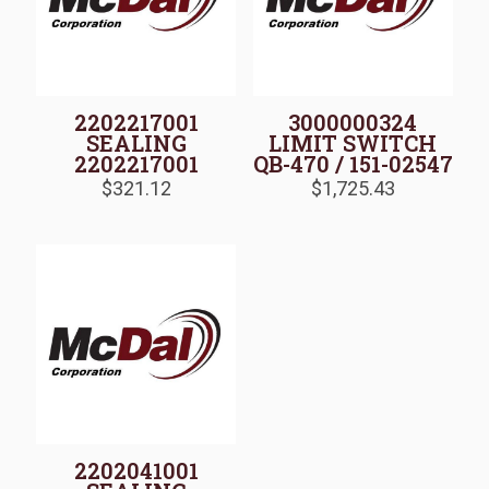
2202217001
3000000324
SEALING
LIMIT SWITCH
2202217001
QB-470 / 151-02547
$
321.12
$
1,725.43
2202041001