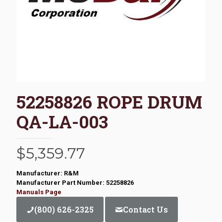
52258826 ROPE DRUM
QA-LA-003
$
5,359.77
Manufacturer: R&M
Manufacturer Part Number: 52258826
Manuals Page
(800) 626-2325
Contact Us