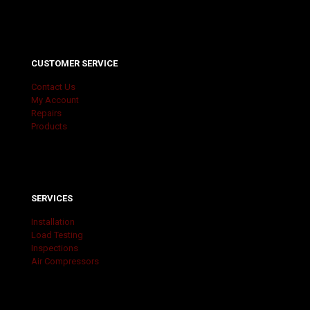
CUSTOMER SERVICE
Contact Us
My Account
Repairs
Products
SERVICES
Installation
Load Testing
Inspections
Air Compressors