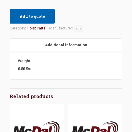
Add to quote
Category:
Hoist Parts
Manufacturer:
rm
Additional information
Weight
0.00 lbs
Related products