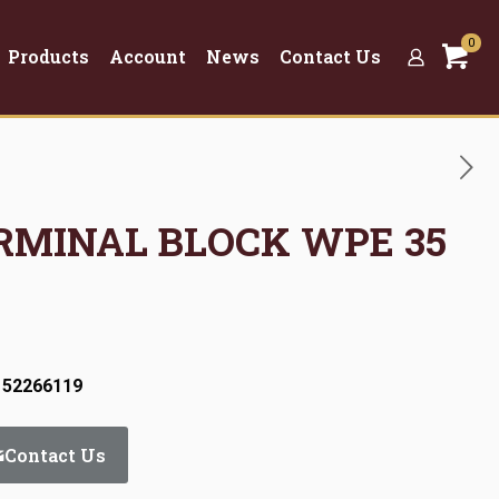
0
Products
Account
News
Contact Us
ERMINAL BLOCK WPE 35
 52266119
Contact Us