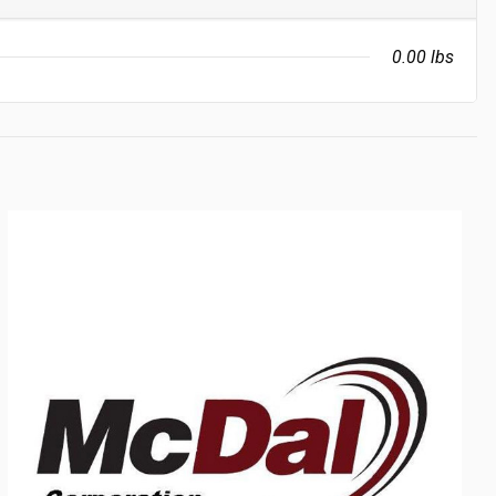
0.00 lbs