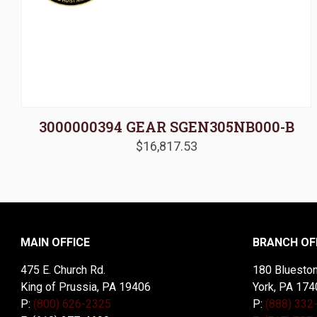
3000000394 GEAR SGEN305NB000-B
$
16,817.53
MAIN OFFICE
BRANCH OF
475 E. Church Rd.
180 Blueston
King of Prussia, PA 19406
York, PA 174
P:
(800) 626-2325
P:
(888) 332