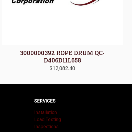
3000000392 ROPE DRUM QC-
D406D11L658
$
12,082.40
SERVICES
Installation
Load Testing
Inspections