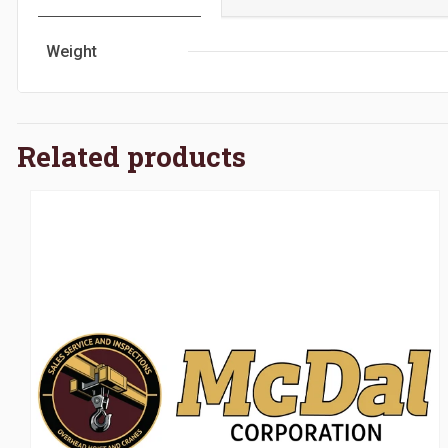
Weight
Related products