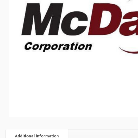
Additional information