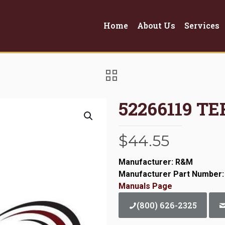
Home
About Us
Services
52266119 T
$
44.55
Manufacturer: R&M
Manufacturer Part Number:
Manuals Page
(800) 626-2325