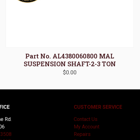
Part No. AL4380060800 MAL
SUSPENSION SHAFT-2-3 TON
$
0.00
FICE
CUSTOMER SERVICE
e Rd.
Contact Us
06
My Account
-3508
Repairs