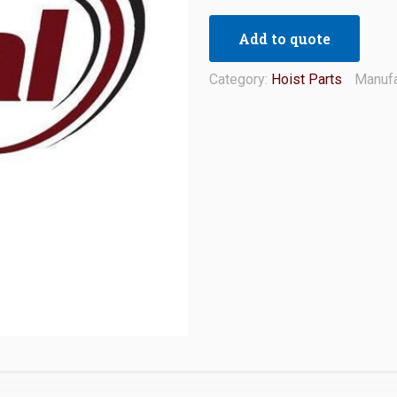
Add to quote
Category:
Hoist Parts
Manufa