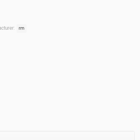
cturer:
rm