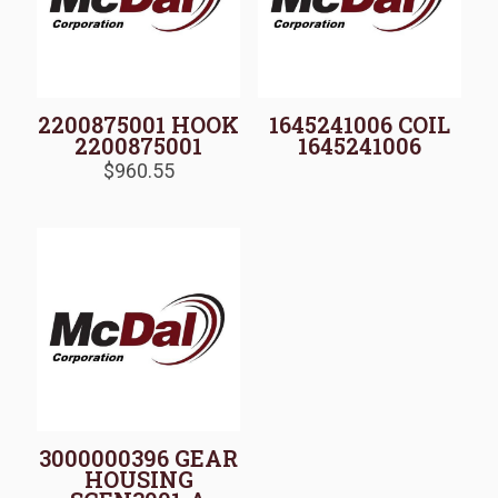
2200875001 HOOK
1645241006 COIL
2200875001
1645241006
$
960.55
3000000396 GEAR
HOUSING