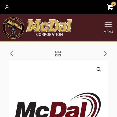
0
MENU