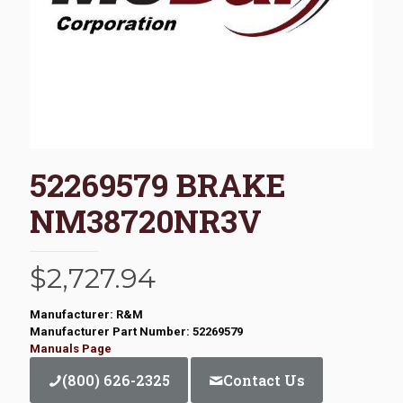
52269579 BRAKE
NM38720NR3V
$
2,727.94
Manufacturer: R&M
Manufacturer Part Number: 52269579
Manuals Page
(800) 626-2325
Contact Us