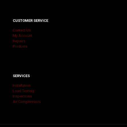
CUSTOMER SERVICE
Contact Us
My Account
Repairs
Products
SERVICES
Installation
Load Testing
Inspections
Air Compressors