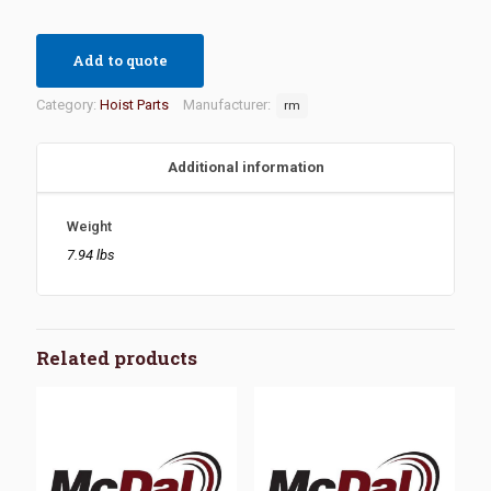
Add to quote
Category:
Hoist Parts
Manufacturer:
rm
Additional information
Weight
7.94 lbs
Related products