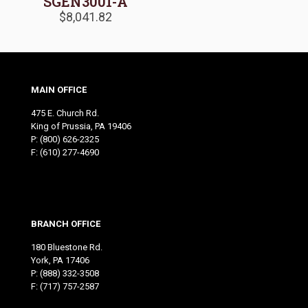
SGEN3001-A
$
8,041.82
MAIN OFFICE
475 E. Church Rd.
King of Prussia, PA 19406
P:
(800) 626-2325
F: (610) 277-4690
BRANCH OFFICE
180 Bluestone Rd.
York, PA 17406
P:
(888) 332-3508
F: (717) 757-2587