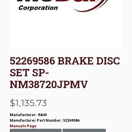
52269586 BRAKE DISC
SET SP-
NM38720JPMV
$
1,135.73
Manufacturer: R&M
Manufacturer Part Number: 52269586
Manuals Page