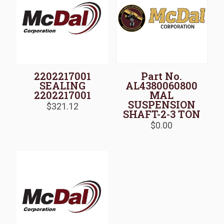
2202217001
Part No.
SEALING
AL4380060800
2202217001
MAL
SUSPENSION
$
321.12
SHAFT-2-3 TON
$
0.00