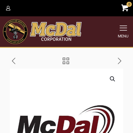
0
MENU