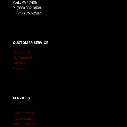
York, PA 17406
P:
(888) 332-3508
F: (717) 757-2587
CUSTOMER SERVICE
Contact Us
My Account
Repairs
Products
SERVICES
Installation
Load Testing
Inspections
Air Compressors