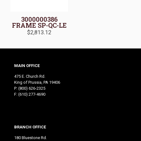
3000000386
FRAME SP-QC-LE
$
2,813.12
MAIN OFFICE
475 E. Church Rd.
King of Prussia, PA 19406
P:
(800) 626-2325
F: (610) 277-4690
BRANCH OFFICE
180 Bluestone Rd.