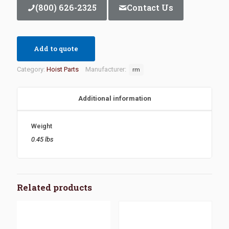
(800) 626-2325
Contact Us
Add to quote
Category:
Hoist Parts
Manufacturer:
rm
Additional information
Weight
0.45 lbs
Related products