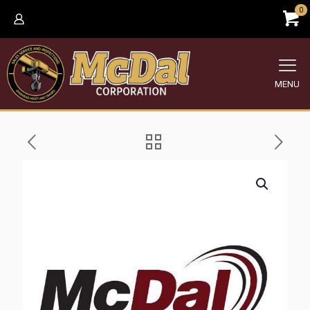
0
MENU