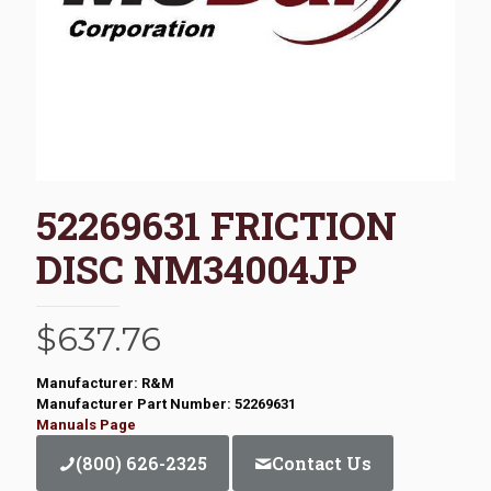
52269631 FRICTION
DISC NM34004JP
$
637.76
Manufacturer: R&M
Manufacturer Part Number: 52269631
Manuals Page
(800) 626-2325
Contact Us