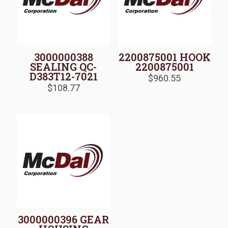
3000000388
2200875001 HOOK
SEALING QC-
2200875001
D383T12-7021
$
960.55
$
108.77
3000000396 GEAR