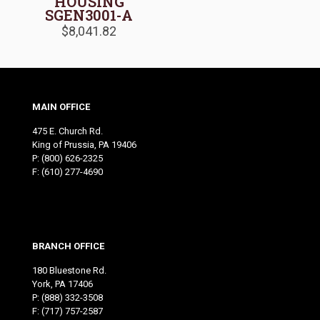
HOUSING
SGEN3001-A
$
8,041.82
MAIN OFFICE
475 E. Church Rd.
King of Prussia, PA 19406
P:
(800) 626-2325
F: (610) 277-4690
BRANCH OFFICE
180 Bluestone Rd.
York, PA 17406
P:
(888) 332-3508
F: (717) 757-2587