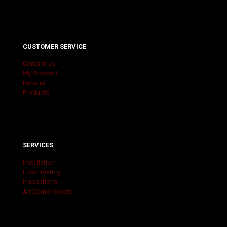
CUSTOMER SERVICE
Contact Us
My Account
Repairs
Products
SERVICES
Installation
Load Testing
Inspections
Air Compressors