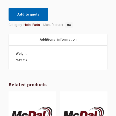
Add to quote
Category:
Hoist Parts
Manufacturer:
rm
Additional information
Weight
0.42 lbs
Related products