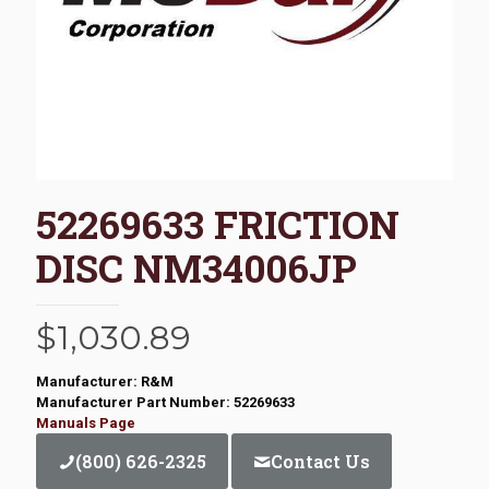
52269633 FRICTION
DISC NM34006JP
$
1,030.89
Manufacturer: R&M
Manufacturer Part Number: 52269633
Manuals Page
(800) 626-2325
Contact Us