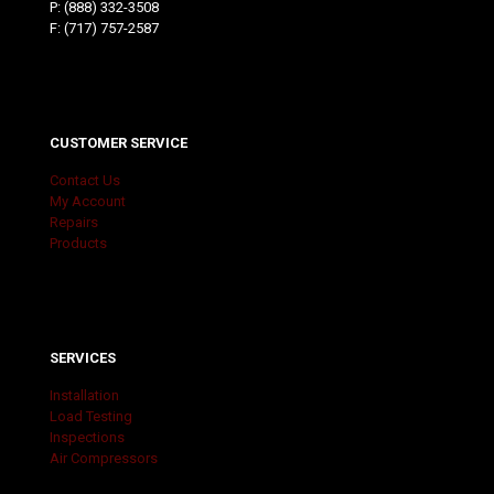
P:
(888) 332-3508
F: (717) 757-2587
CUSTOMER SERVICE
Contact Us
My Account
Repairs
Products
SERVICES
Installation
Load Testing
Inspections
Air Compressors