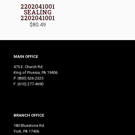
2202041001
SEALING
2202041001
$
80.49
MAIN OFFICE
475 E. Church Rd.
King of Prussia, PA 19406
P:
(800) 626-2325
F: (610) 277-4690
BRANCH OFFICE
180 Bluestone Rd.
York, PA 17406