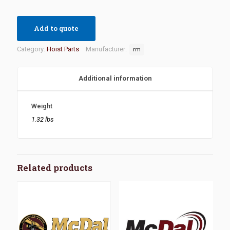
Add to quote
Category:
Hoist Parts
Manufacturer:
rm
Additional information
Weight
1.32 lbs
Related products