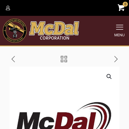
0
MENU