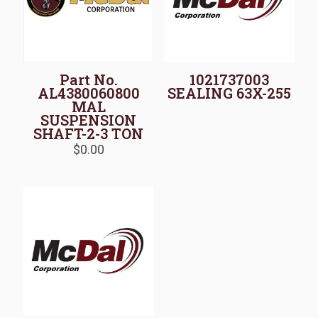
Part No.
1021737003
AL4380060800
SEALING 63X-255
MAL
SUSPENSION
SHAFT-2-3 TON
$
0.00