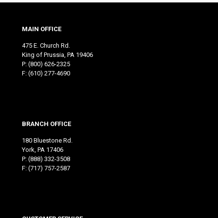
MAIN OFFICE
475 E. Church Rd.
King of Prussia, PA 19406
P:
(800) 626-2325
F: (610) 277-4690
BRANCH OFFICE
180 Bluestone Rd.
York, PA 17406
P:
(888) 332-3508
F: (717) 757-2587