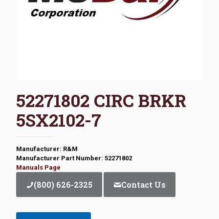
52271802 CIRC BRKR
5SX2102-7
Manufacturer: R&M
Manufacturer Part Number: 52271802
Manuals Page
(800) 626-2325
Contact Us