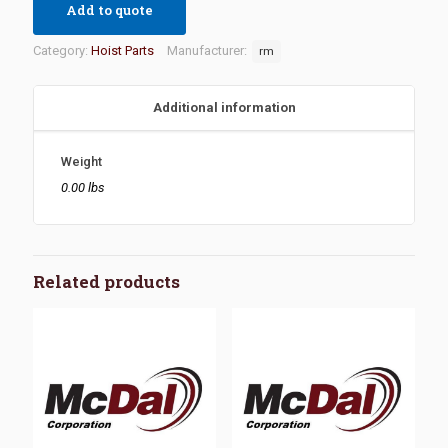
Add to quote
Category:
Hoist Parts
Manufacturer:
rm
Additional information
Weight
0.00 lbs
Related products