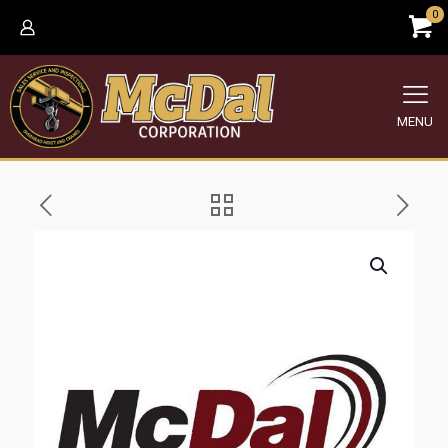
0
MENU