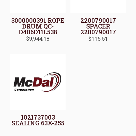
3000000391 ROPE
2200790017
DRUM QC-
SPACER
D406D11L538
2200790017
$
9,944.18
$
115.51
1021737003
SEALING 63X-255