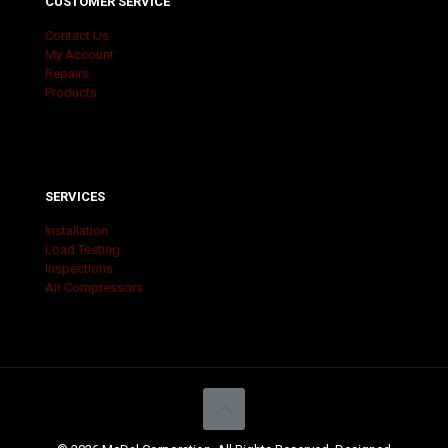
CUSTOMER SERVICE
Contact Us
My Account
Repairs
Products
SERVICES
Installation
Load Testing
Inspections
Air Compressors