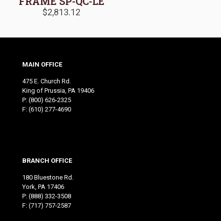
FRAME SP-QC-LE
$
2,813.12
MAIN OFFICE
475 E. Church Rd.
King of Prussia, PA 19406
P:
(800) 626-2325
F: (610) 277-4690
BRANCH OFFICE
180 Bluestone Rd.
York, PA 17406
P:
(888) 332-3508
F: (717) 757-2587