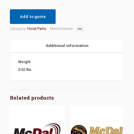
Add to quote
Category:
Hoist Parts
Manufacturer:
rm
Additional information
Weight
0.02 lbs
Related products