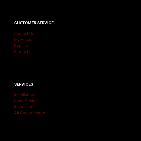
CUSTOMER SERVICE
Contact Us
My Account
Repairs
Products
SERVICES
Installation
Load Testing
Inspections
Air Compressors