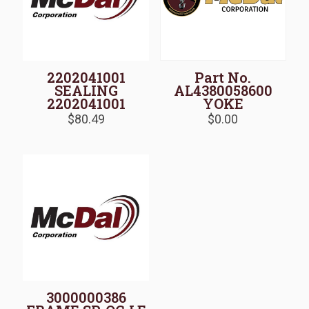
2202041001
Part No.
SEALING
AL4380058600
2202041001
YOKE
$
80.49
$
0.00
3000000386