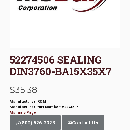
52274506 SEALING
DIN3760-BA15X35X7
$
35.38
Manufacturer: R&M
Manufacturer Part Number: 52274506
Manuals Page
(800) 626-2325
Contact Us