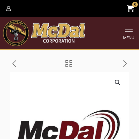
0
MENU