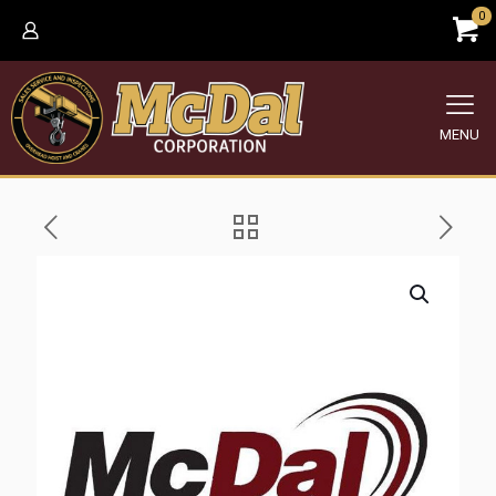
0
MENU