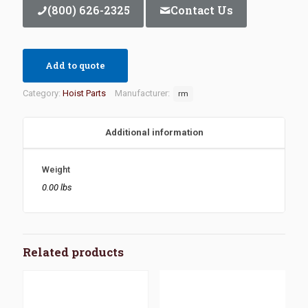
(800) 626-2325
Contact Us
Add to quote
Category:
Hoist Parts
Manufacturer:
rm
Additional information
Weight
0.00 lbs
Related products