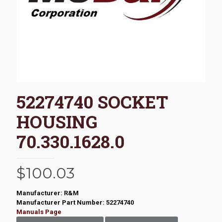
52274740 SOCKET
HOUSING
70.330.1628.0
$
100.03
Manufacturer: R&M
Manufacturer Part Number: 52274740
Manuals Page