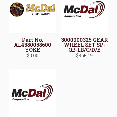
Part No.
3000000325 GEAR
AL4380058600
WHEEL SET SP-
YOKE
QB-LB/C/D/E
$
0.00
$
358.19