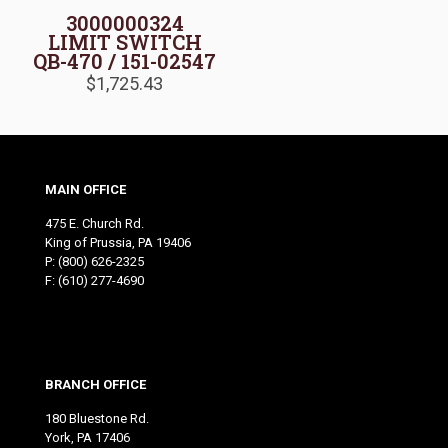
3000000324
LIMIT SWITCH
QB-470 / 151-02547
$
1,725.43
MAIN OFFICE
475 E. Church Rd.
King of Prussia, PA 19406
P:
(800) 626-2325
F: (610) 277-4690
BRANCH OFFICE
180 Bluestone Rd.
York, PA 17406