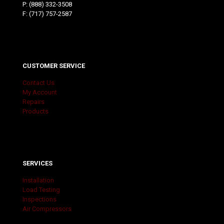
P:
(888) 332-3508
F: (717) 757-2587
CUSTOMER SERVICE
Contact Us
My Account
Repairs
Products
SERVICES
Installation
Load Testing
Inspections
Air Compressors