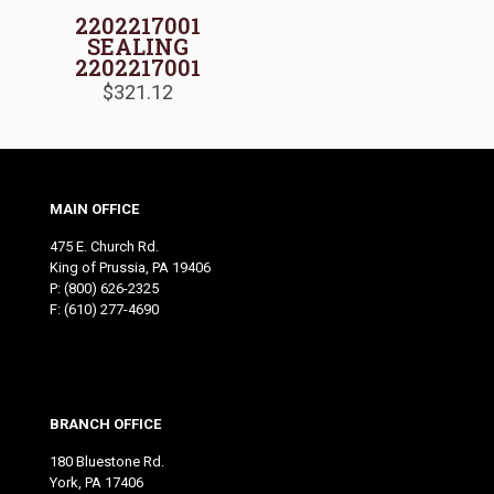
2202217001
SEALING
2202217001
$
321.12
MAIN OFFICE
475 E. Church Rd.
King of Prussia, PA 19406
P:
(800) 626-2325
F: (610) 277-4690
BRANCH OFFICE
180 Bluestone Rd.
York, PA 17406