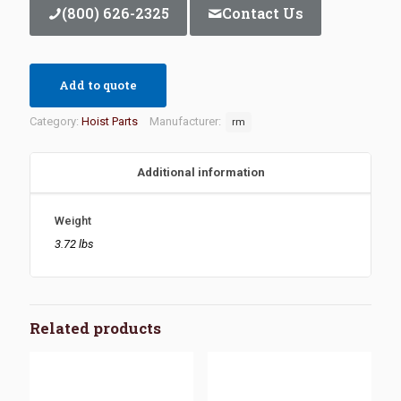
(800) 626-2325
Contact Us
Add to quote
Category:
Hoist Parts
Manufacturer:
rm
Additional information
Weight
3.72 lbs
Related products