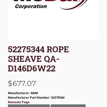
52275344 ROPE
SHEAVE QA-
D146D6W22
$
677.07
Manufacturer: R&M
Manufacturer Part Number: 52275344
Manuals Page