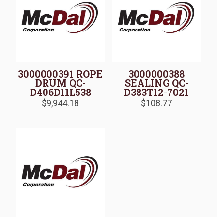
3000000391 ROPE
3000000388
DRUM QC-
SEALING QC-
D406D11L538
D383T12-7021
$
9,944.18
$
108.77