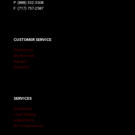
P:
(888) 332-3508
F: (717) 757-2587
CUSTOMER SERVICE
Contact Us
My Account
Repairs
Products
SERVICES
Installation
Load Testing
Inspections
Air Compressors