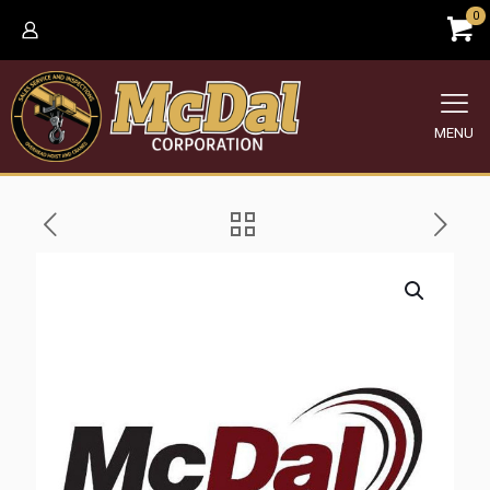
0
MENU