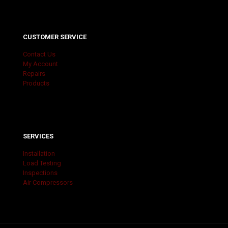
CUSTOMER SERVICE
Contact Us
My Account
Repairs
Products
SERVICES
Installation
Load Testing
Inspections
Air Compressors