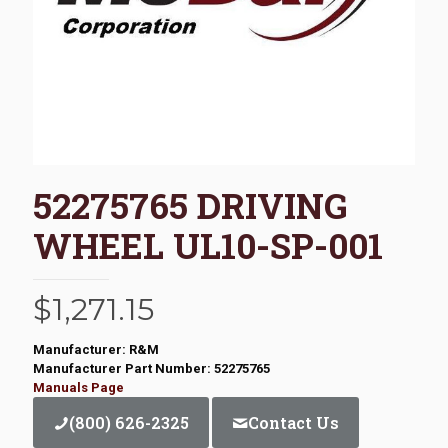
52275765 DRIVING
WHEEL UL10-SP-001
$
1,271.15
Manufacturer: R&M
Manufacturer Part Number: 52275765
Manuals Page
(800) 626-2325
Contact Us