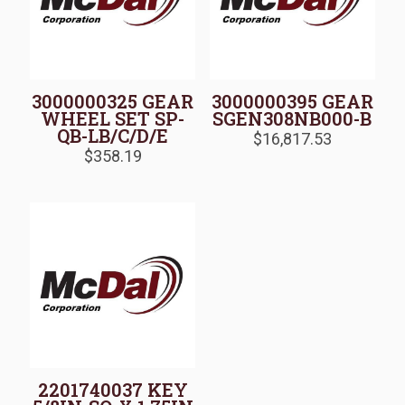
3000000325 GEAR
3000000395 GEAR
WHEEL SET SP-
SGEN308NB000-B
QB-LB/C/D/E
$
16,817.53
$
358.19
2201740037 KEY