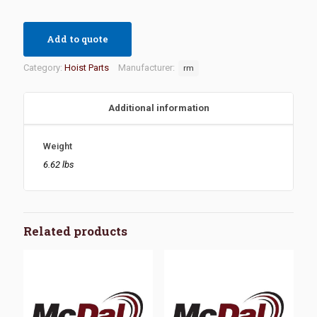
Add to quote
Category:
Hoist Parts
Manufacturer:
rm
Additional information
Weight
6.62 lbs
Related products