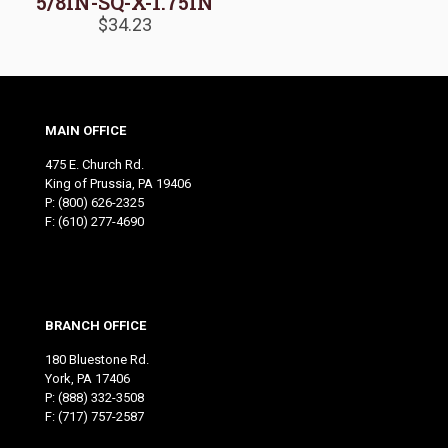
5/8IN-SQ-X-1.75IN
$
34.23
MAIN OFFICE
475 E. Church Rd.
King of Prussia, PA 19406
P:
(800) 626-2325
F: (610) 277-4690
BRANCH OFFICE
180 Bluestone Rd.
York, PA 17406
P:
(888) 332-3508
F: (717) 757-2587