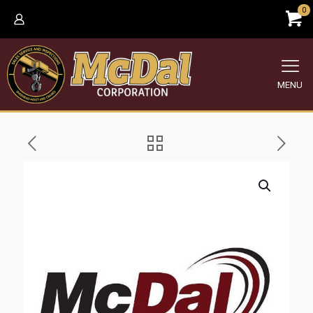
0
MENU