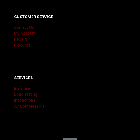
CUSTOMER SERVICE
Contact Us
My Account
Repairs
Products
SERVICES
Installation
Load Testing
Inspections
Air Compressors