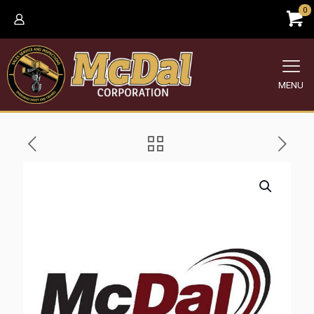
0
MENU