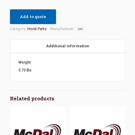
Add to quote
Category:
Hoist Parts
Manufacturer:
rm
Additional information
Weight
5.73 lbs
Related products