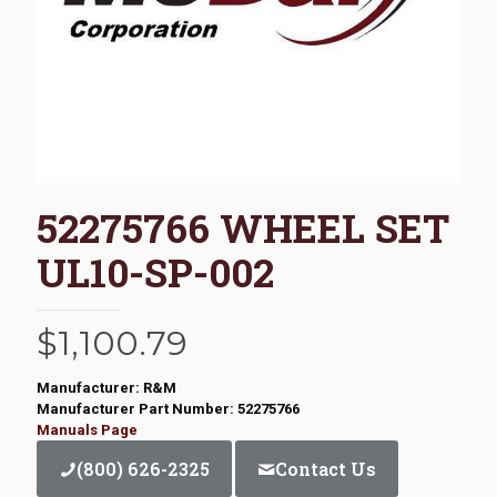
52275766 WHEEL SET
UL10-SP-002
$
1,100.79
Manufacturer: R&M
Manufacturer Part Number: 52275766
Manuals Page
(800) 626-2325
Contact Us