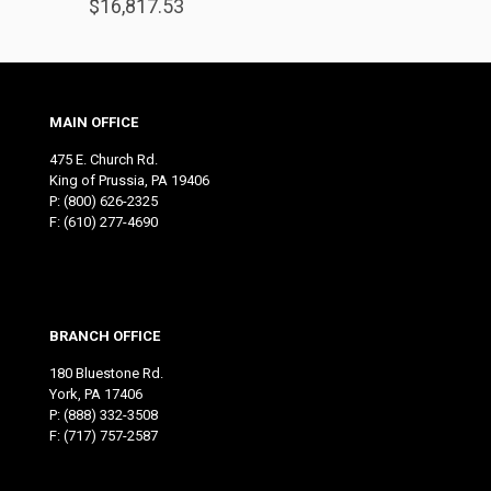
$
16,817.53
MAIN OFFICE
475 E. Church Rd.
King of Prussia, PA 19406
P:
(800) 626-2325
F: (610) 277-4690
BRANCH OFFICE
180 Bluestone Rd.
York, PA 17406
P:
(888) 332-3508
F: (717) 757-2587