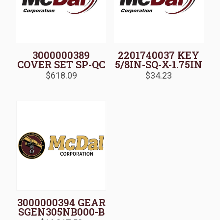
3000000389
2201740037 KEY
COVER SET SP-QC
5/8IN-SQ-X-1.75IN
$
618.09
$
34.23
3000000394 GEAR
SGEN305NB000-B