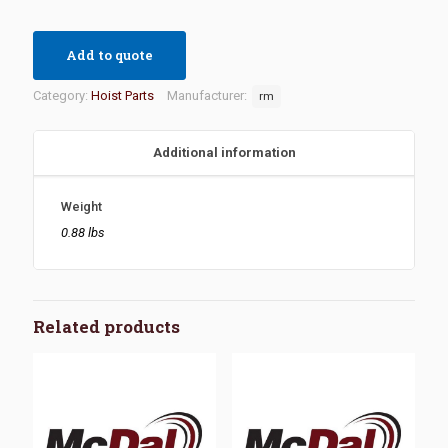
Add to quote
Category:
Hoist Parts
Manufacturer:
rm
Additional information
Weight
0.88 lbs
Related products