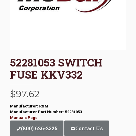
52281053 SWITCH
FUSE KKV332
$
97.62
Manufacturer: R&M
Manufacturer Part Number: 52281053
Manuals Page
(800) 626-2325
Contact Us