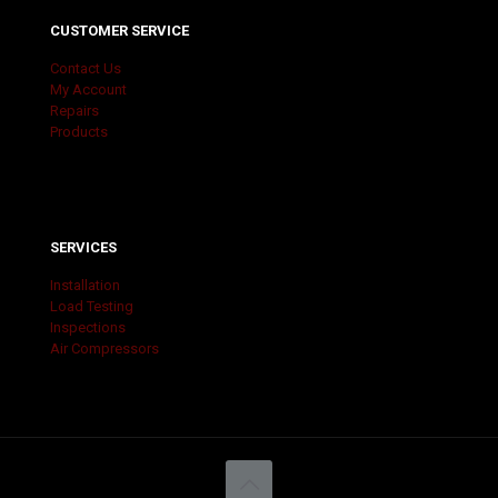
CUSTOMER SERVICE
Contact Us
My Account
Repairs
Products
SERVICES
Installation
Load Testing
Inspections
Air Compressors