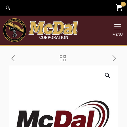
0
MENU