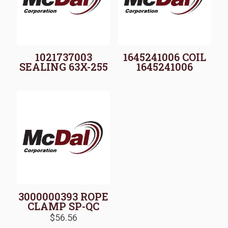
1021737003
1645241006 COIL
SEALING 63X-255
1645241006
3000000393 ROPE
CLAMP SP-QC
$
56.56