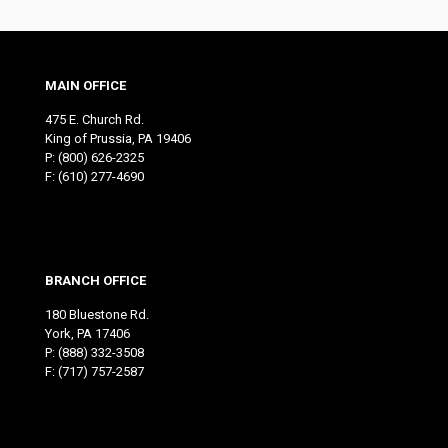
MAIN OFFICE
475 E. Church Rd.
King of Prussia, PA 19406
P:
(800) 626-2325
F: (610) 277-4690
BRANCH OFFICE
180 Bluestone Rd.
York, PA 17406
P:
(888) 332-3508
F: (717) 757-2587