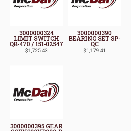
3000000324
3000000390
LIMIT SWITCH
BEARING SET SP-
QB-470 / 151-02547
QC
$
1,725.43
$
1,179.41
3000000395 GEAR