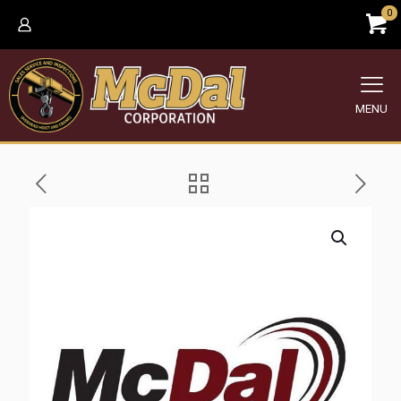
0
MENU