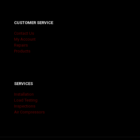
CUSTOMER SERVICE
Contact Us
My Account
Repairs
Products
SERVICES
Installation
Load Testing
Inspections
Air Compressors