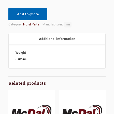
Add to quote
Category:
Hoist Parts
Manufacturer:
rm
Additional information
Weight
0.02 lbs
Related products