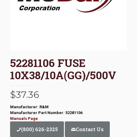
52281106 FUSE
10X38/10A(GG)/500V
$
37.36
Manufacturer: R&M
Manufacturer Part Number: 52281106
Manuals Page
(800) 626-2325
Contact Us