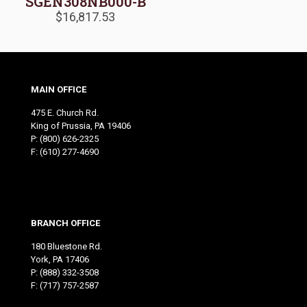
SGEN308NB000-B
$
16,817.53
MAIN OFFICE
475 E. Church Rd.
King of Prussia, PA 19406
P:
(800) 626-2325
F: (610) 277-4690
BRANCH OFFICE
180 Bluestone Rd.
York, PA 17406
P:
(888) 332-3508
F: (717) 757-2587