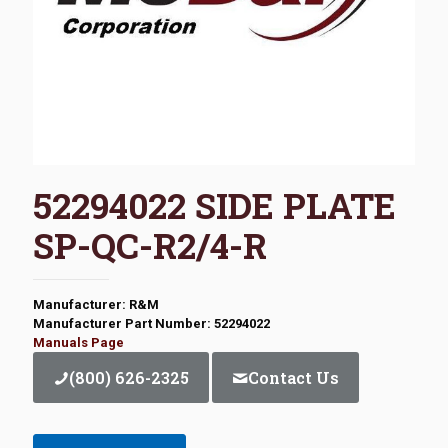
52294022 SIDE PLATE
SP-QC-R2/4-R
Manufacturer: R&M
Manufacturer Part Number: 52294022
Manuals Page
(800) 626-2325
Contact Us