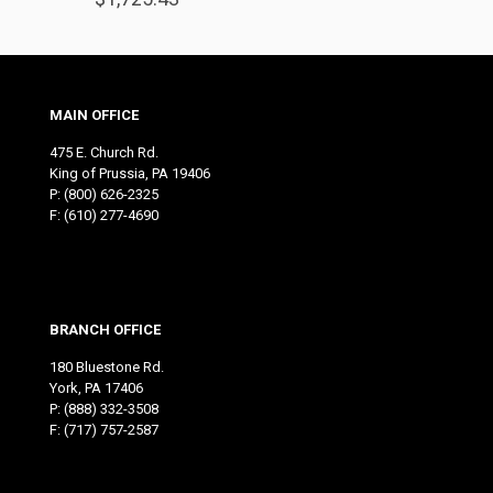
MAIN OFFICE
475 E. Church Rd.
King of Prussia, PA 19406
P:
(800) 626-2325
F: (610) 277-4690
BRANCH OFFICE
180 Bluestone Rd.
York, PA 17406
P:
(888) 332-3508
F: (717) 757-2587