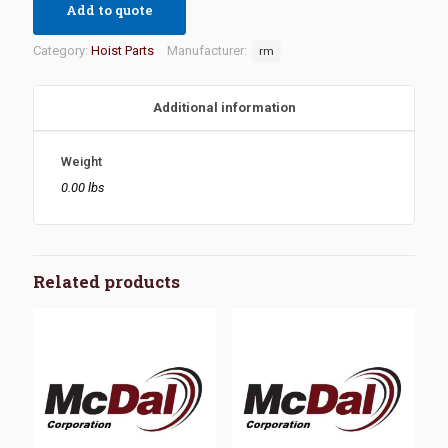
Add to quote
Category:
Hoist Parts
Manufacturer:
rm
Additional information
Weight
0.00 lbs
Related products