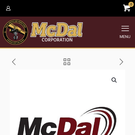
0
MENU