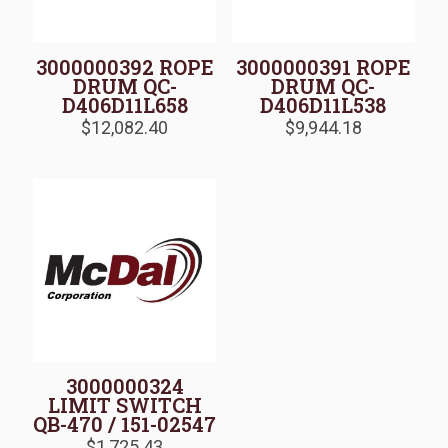
3000000392 ROPE
3000000391 ROPE
DRUM QC-
DRUM QC-
D406D11L658
D406D11L538
$
12,082.40
$
9,944.18
3000000324
LIMIT SWITCH
QB-470 / 151-02547
$
1,725.43