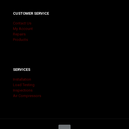
CUSTOMER SERVICE
Contact Us
My Account
Repairs
Products
SERVICES
Installation
Load Testing
Inspections
Air Compressors