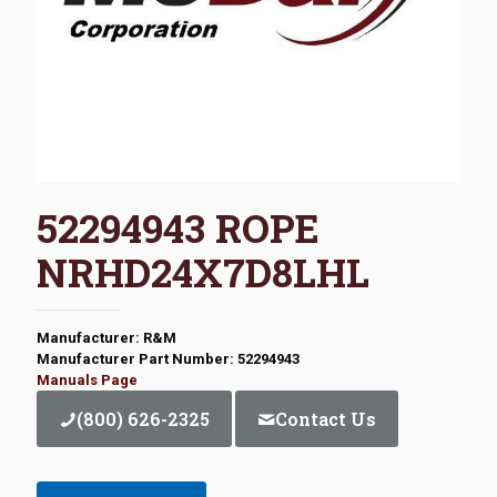
52294943 ROPE
NRHD24X7D8LHL
Manufacturer: R&M
Manufacturer Part Number: 52294943
Manuals Page
(800) 626-2325
Contact Us