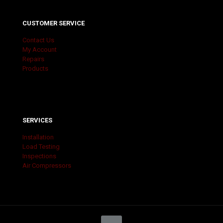
CUSTOMER SERVICE
Contact Us
My Account
Repairs
Products
SERVICES
Installation
Load Testing
Inspections
Air Compressors