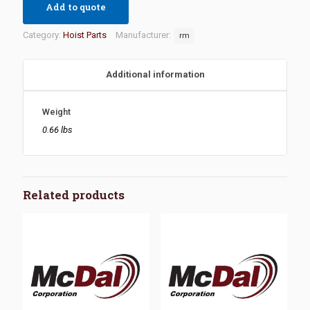
Add to quote
Category:
Hoist Parts
Manufacturer:
rm
Additional information
Weight
0.66 lbs
Related products