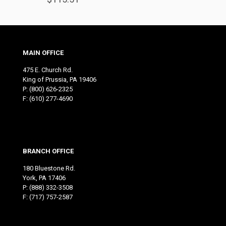
MAIN OFFICE
475 E. Church Rd.
King of Prussia, PA 19406
P:
(800) 626-2325
F: (610) 277-4690
BRANCH OFFICE
180 Bluestone Rd.
York, PA 17406
P:
(888) 332-3508
F: (717) 757-2587