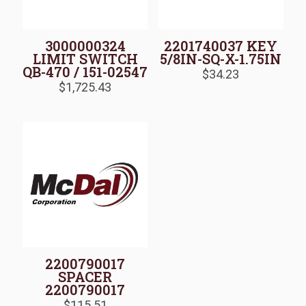
3000000324
2201740037 KEY
LIMIT SWITCH
5/8IN-SQ-X-1.75IN
QB-470 / 151-02547
$
34.23
$
1,725.43
2200790017
SPACER
2200790017
$
115.51