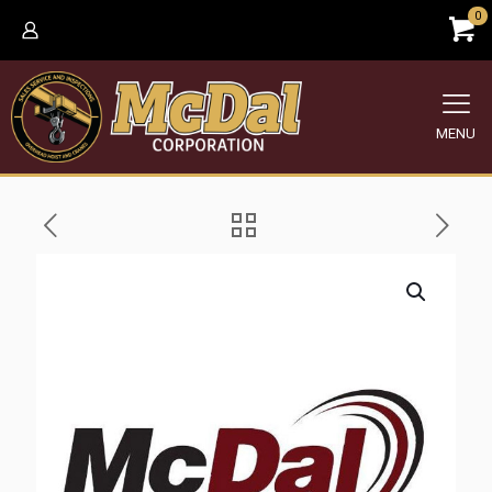
0
MENU