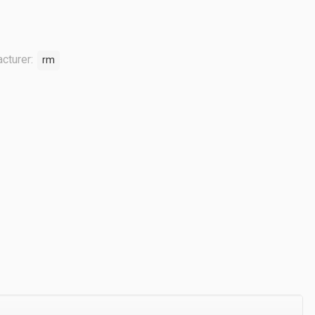
cturer:
rm