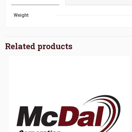
Weight
Related products