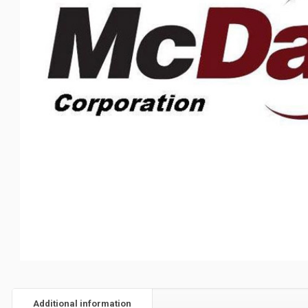
Additional information