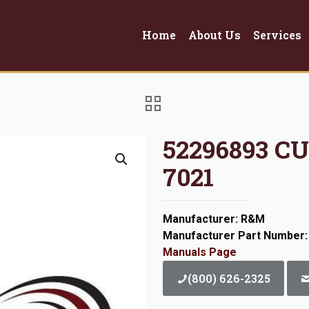
Home
About Us
Services
52296893 C
7021
Manufacturer: R&M
Manufacturer Part Number:
Manuals Page
(800) 626-2325