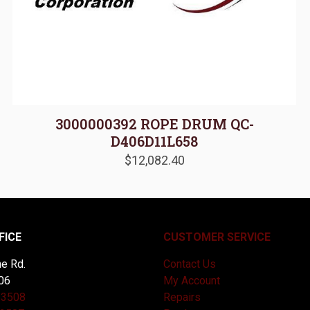
3000000392 ROPE DRUM QC-
D406D11L658
$
12,082.40
FICE
CUSTOMER SERVICE
e Rd.
Contact Us
06
My Account
-3508
Repairs