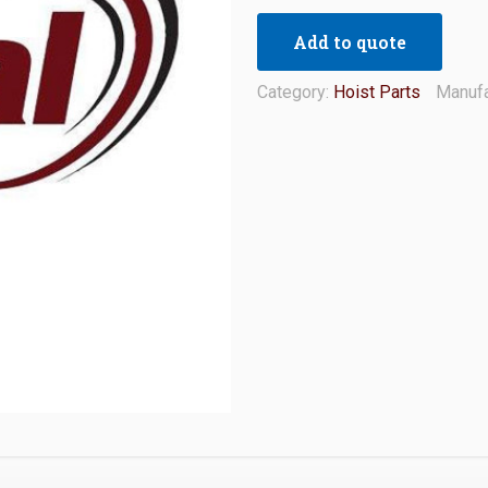
Add to quote
Category:
Hoist Parts
Manufa