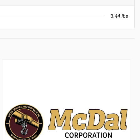
3.44 lbs