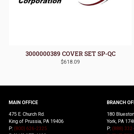
3000000389 COVER SET SP-QC
$
618.09
MAIN OFFICE
BRANCH OF
475 E. Church Rd.
180 Blueston
King of Prussia, PA 19406
York, PA 174
P:
(800) 626-2325
P:
(888) 332