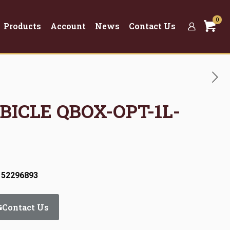
0
Products
Account
News
Contact Us
UBICLE QBOX-OPT-1L-
 52296893
Contact Us