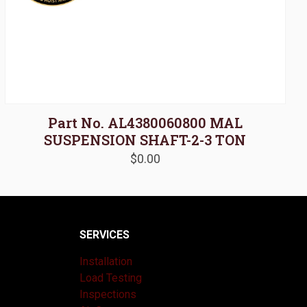
Part No. AL4380060800 MAL
SUSPENSION SHAFT-2-3 TON
$
0.00
SERVICES
Installation
Load Testing
Inspections