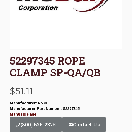
52297345 ROPE
CLAMP SP-QA/QB
$
51.11
Manufacturer: R&M
Manufacturer Part Number: 52297345
Manuals Page
(800) 626-2325
Contact Us