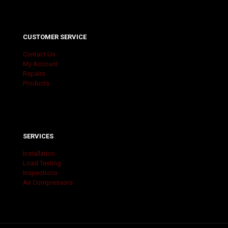
CUSTOMER SERVICE
Contact Us
My Account
Repairs
Products
SERVICES
Installation
Load Testing
Inspections
Air Compressors