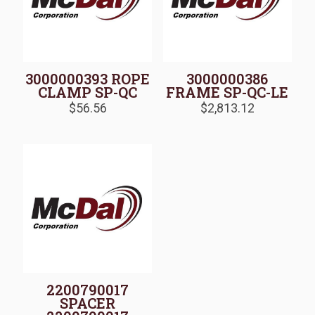
3000000393 ROPE
3000000386
CLAMP SP-QC
FRAME SP-QC-LE
$
56.56
$
2,813.12
2200790017
SPACER