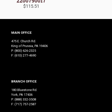
2200790017
$
115.51
MAIN OFFICE
475 E. Church Rd.
King of Prussia, PA 19406
P:
(800) 626-2325
F: (610) 277-4690
BRANCH OFFICE
180 Bluestone Rd.
York, PA 17406
P:
(888) 332-3508
F: (717) 757-2587