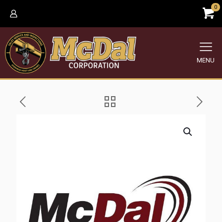
0
MENU