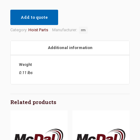
Add to quote
Category:
Hoist Parts
Manufacturer:
rm
Additional information
Weight
0.11 lbs
Related products