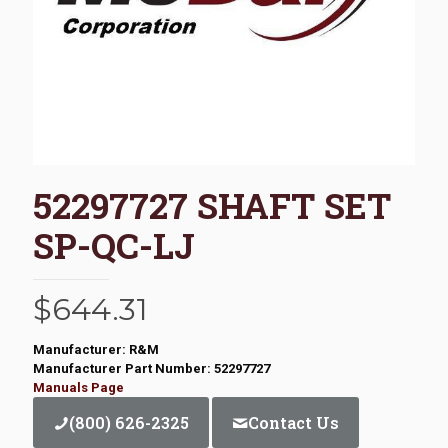
52297727 SHAFT SET
SP-QC-LJ
$
644.31
Manufacturer: R&M
Manufacturer Part Number: 52297727
Manuals Page
(800) 626-2325
Contact Us