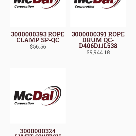
3000000393 ROPE
3000000391 ROPE
CLAMP SP-QC
DRUM QC-
D406D11L538
$
56.56
$
9,944.18
3000000324