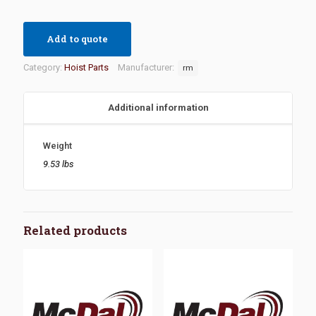
Add to quote
Category:
Hoist Parts
Manufacturer:
rm
Additional information
Weight
9.53 lbs
Related products