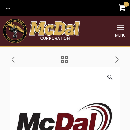
0
MENU