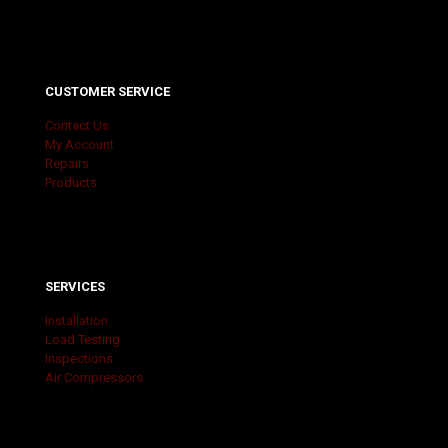
CUSTOMER SERVICE
Contact Us
My Account
Repairs
Products
SERVICES
Installation
Load Testing
Inspections
Air Compressors