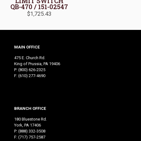
LIMIT SWITCH
QB-470 / 151-02547
$
1,725.43
MAIN OFFICE
475 E. Church Rd.
King of Prussia, PA 19406
P:
(800) 626-2325
F: (610) 277-4690
BRANCH OFFICE
180 Bluestone Rd.
York, PA 17406
P:
(888) 332-3508
F: (717) 757-2587