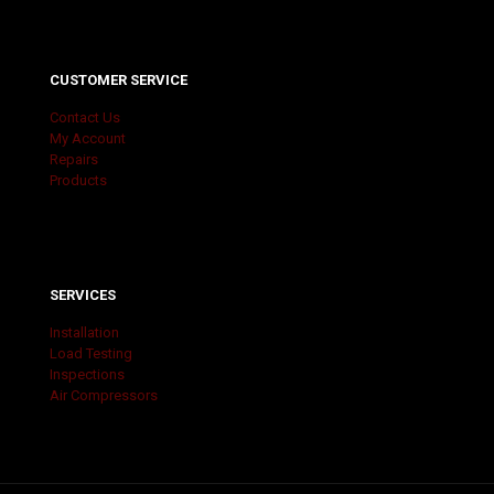
CUSTOMER SERVICE
Contact Us
My Account
Repairs
Products
SERVICES
Installation
Load Testing
Inspections
Air Compressors