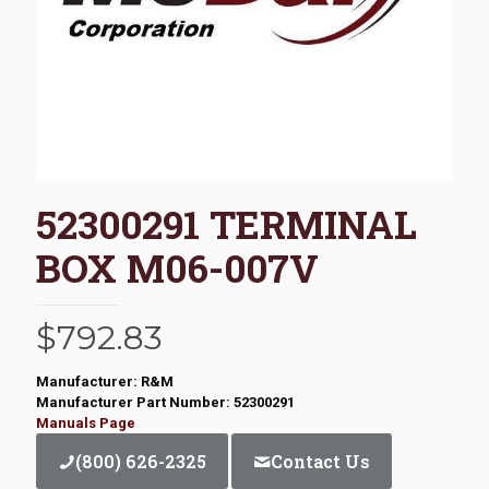
52300291 TERMINAL
BOX M06-007V
$
792.83
Manufacturer: R&M
Manufacturer Part Number: 52300291
Manuals Page
(800) 626-2325
Contact Us