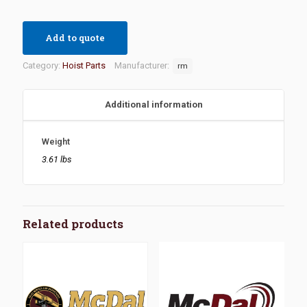
Add to quote
Category:
Hoist Parts
Manufacturer:
rm
Additional information
Weight
3.61 lbs
Related products