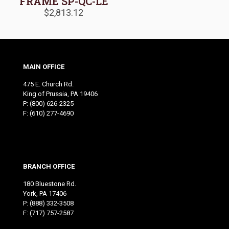
FRAME SP-QC-LE
$
2,813.12
MAIN OFFICE
475 E. Church Rd.
King of Prussia, PA 19406
P:
(800) 626-2325
F: (610) 277-4690
BRANCH OFFICE
180 Bluestone Rd.
York, PA 17406
P:
(888) 332-3508
F: (717) 757-2587