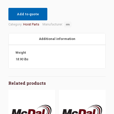
Add to quote
Category:
Hoist Parts
Manufacturer:
rm
Additional information
Weight
18.90 lbs
Related products