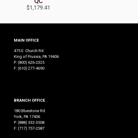
QC
$
1,179.41
MAIN OFFICE
475 E. Church Rd.
King of Prussia, PA 19406
P:
(800) 626-2325
F: (610) 277-4690
BRANCH OFFICE
180 Bluestone Rd.
York, PA 17406
P:
(888) 332-3508
F: (717) 757-2587