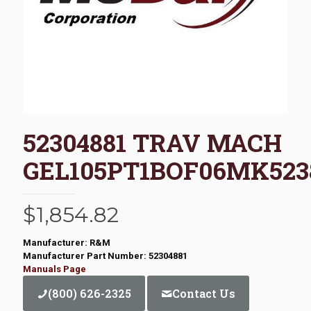
52304881 TRAV MACH
GEL105PT1BOF06MK523
$
1,854.82
Manufacturer: R&M
Manufacturer Part Number: 52304881
Manuals Page
(800) 626-2325
Contact Us