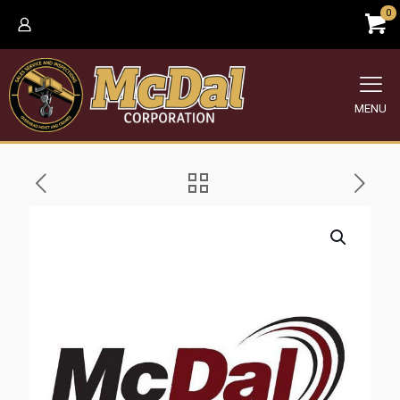
0
MENU