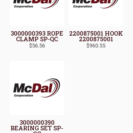
3000000393 ROPE
2200875001 HOOK
CLAMP SP-QC
2200875001
$
56.56
$
960.55
3000000390
BEARING SET SP-