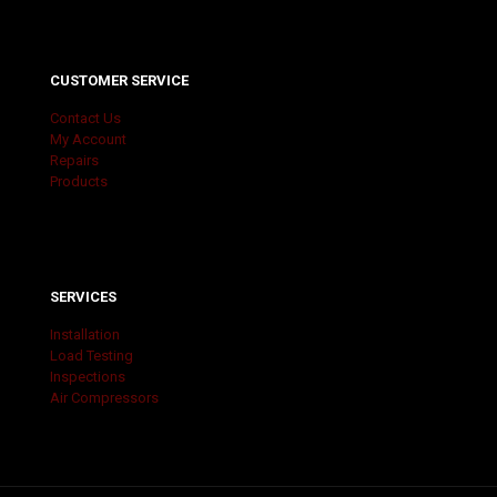
CUSTOMER SERVICE
Contact Us
My Account
Repairs
Products
SERVICES
Installation
Load Testing
Inspections
Air Compressors