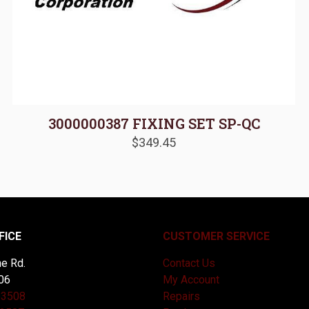
3000000387 FIXING SET SP-QC
$
349.45
FICE
CUSTOMER SERVICE
e Rd.
Contact Us
06
My Account
-3508
Repairs