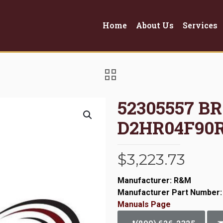
Home
About Us
Services
52305557 B
D2HR04F90
$
3,223.73
Manufacturer: R&M
Manufacturer Part Number:
Manuals Page