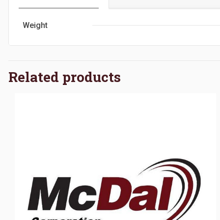
Weight
Related products