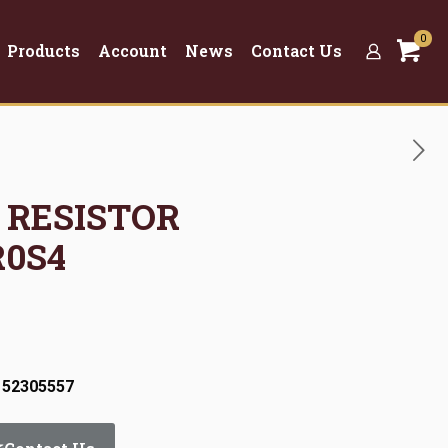
0
Products
Account
News
Contact Us
R RESISTOR
R0S4
 52305557