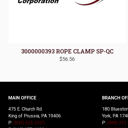
3000000393 ROPE CLAMP SP-QC
$
56.56
MAIN OFFICE
BRANCH OF
475 E. Church Rd.
180 Blueston
King of Prussia, PA 19406
York, PA 174
P:
(800) 626-2325
P:
(888) 332