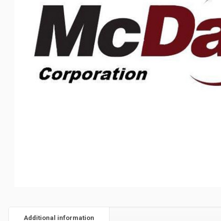
Additional information