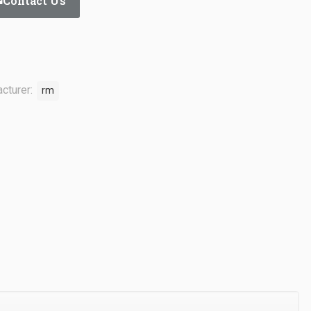
Contact Us
cturer:
rm