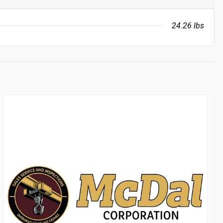
24.26 lbs