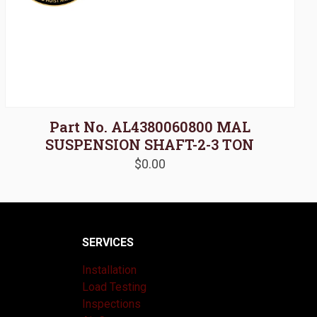
Part No. AL4380060800 MAL
SUSPENSION SHAFT-2-3 TON
$
0.00
SERVICES
Installation
Load Testing
Inspections