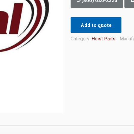
(800) 626-2325
Add to quote
Category:
Hoist Parts
Manufa