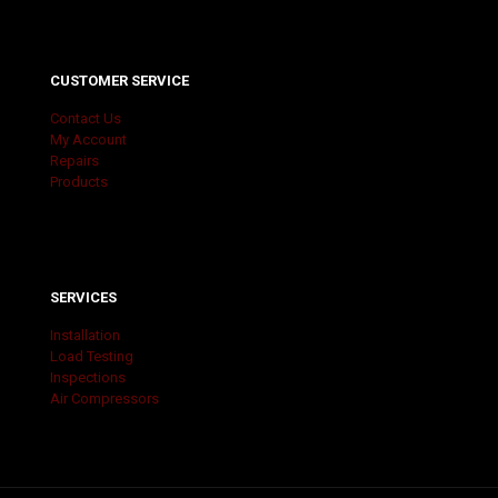
CUSTOMER SERVICE
Contact Us
My Account
Repairs
Products
SERVICES
Installation
Load Testing
Inspections
Air Compressors