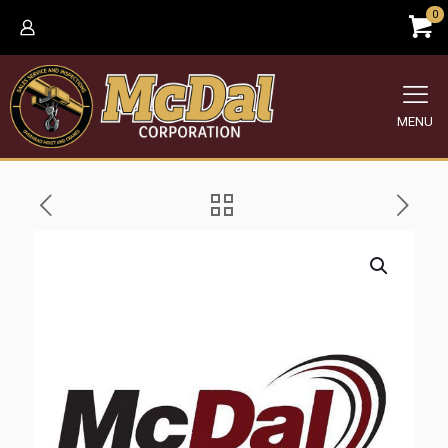
0
MENU