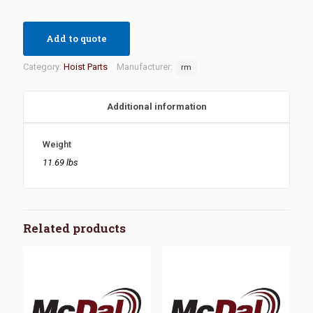
Add to quote
Category:
Hoist Parts
Manufacturer:
rm
Additional information
Weight
11.69 lbs
Related products