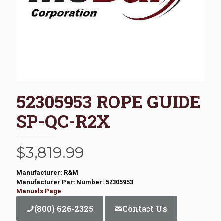
52305953 ROPE GUIDE
SP-QC-R2X
$
3,819.99
Manufacturer: R&M
Manufacturer Part Number: 52305953
Manuals Page
(800) 626-2325
Contact Us