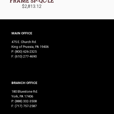
FRAME SP-QC-LE
$
2,813.12
MAIN OFFICE
475 E. Church Rd.
King of Prussia, PA 19406
P:
(800) 626-2325
F: (610) 277-4690
BRANCH OFFICE
180 Bluestone Rd.
York, PA 17406
P:
(888) 332-3508
F: (717) 757-2587