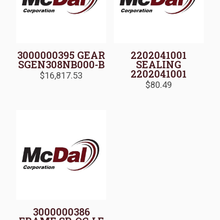
3000000395 GEAR
2202041001
SGEN308NB000-B
SEALING
2202041001
$
16,817.53
$
80.49
3000000386