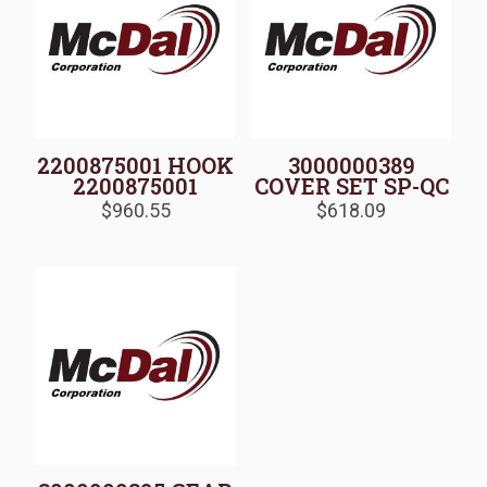
2200875001 HOOK
3000000389
2200875001
COVER SET SP-QC
$
960.55
$
618.09