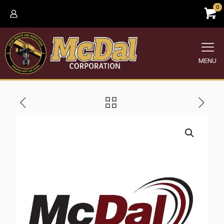
0
MENU