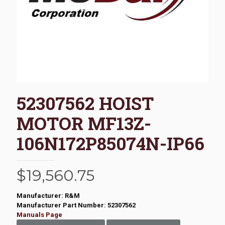
52307562 HOIST
MOTOR MF13Z-
106N172P85074N-IP66
$
19,560.75
Manufacturer: R&M
Manufacturer Part Number: 52307562
Manuals Page