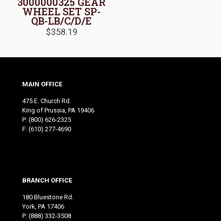
3000000325 GEAR
WHEEL SET SP-
QB-LB/C/D/E
$
358.19
MAIN OFFICE
475 E. Church Rd.
King of Prussia, PA 19406
P:
(800) 626-2325
F: (610) 277-4690
BRANCH OFFICE
180 Bluestone Rd.
York, PA 17406
P:
(888) 332-3508