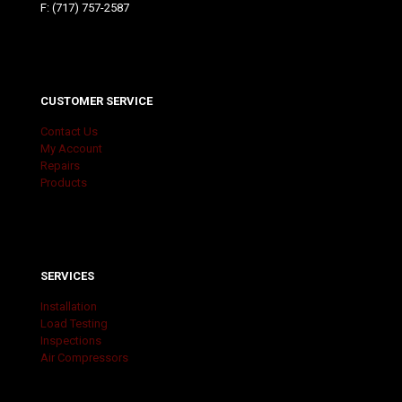
F: (717) 757-2587
CUSTOMER SERVICE
Contact Us
My Account
Repairs
Products
SERVICES
Installation
Load Testing
Inspections
Air Compressors