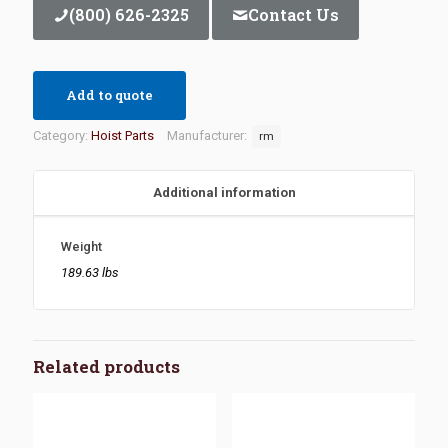
(800) 626-2325
Contact Us
Add to quote
Category:
Hoist Parts
Manufacturer:
rm
Additional information
Weight
189.63 lbs
Related products