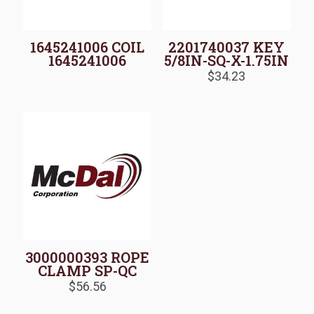
1645241006 COIL
2201740037 KEY
1645241006
5/8IN-SQ-X-1.75IN
$
34.23
3000000393 ROPE
CLAMP SP-QC
$
56.56