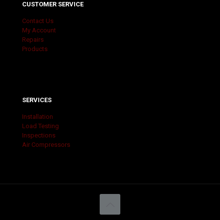
CUSTOMER SERVICE
Contact Us
My Account
Repairs
Products
SERVICES
Installation
Load Testing
Inspections
Air Compressors