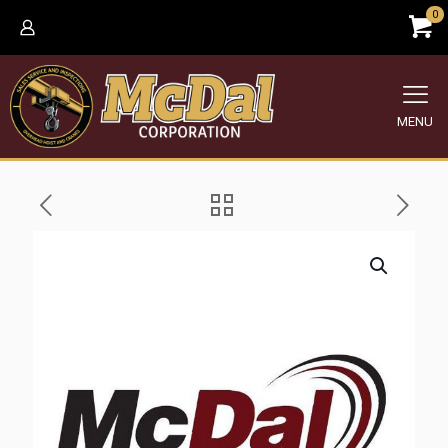
0
MENU