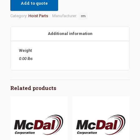
Add to quote
Category:
Hoist Parts
Manufacturer:
rm
Additional information
Weight
0.00 lbs
Related products