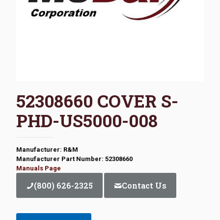
52308660 COVER S-
PHD-US5000-008
Manufacturer: R&M
Manufacturer Part Number: 52308660
Manuals Page
(800) 626-2325
Contact Us