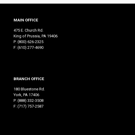
MAIN OFFICE
475 E. Church Rd.
King of Prussia, PA 19406
P:
(800) 626-2325
F: (610) 277-4690
BRANCH OFFICE
180 Bluestone Rd.
York, PA 17406
P:
(888) 332-3508
F: (717) 757-2587