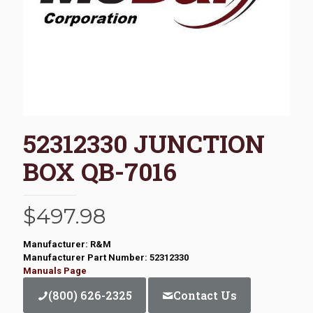
52312330 JUNCTION
BOX QB-7016
$
497.98
Manufacturer: R&M
Manufacturer Part Number: 52312330
Manuals Page
(800) 626-2325
Contact Us