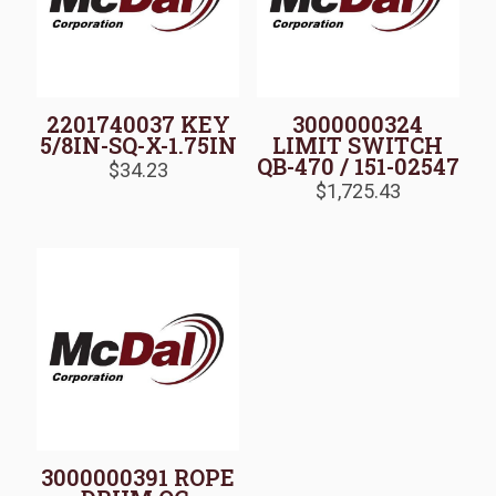
2201740037 KEY
3000000324
5/8IN-SQ-X-1.75IN
LIMIT SWITCH
QB-470 / 151-02547
$
34.23
$
1,725.43
3000000391 ROPE