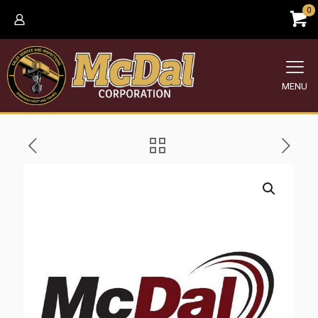
0
MENU