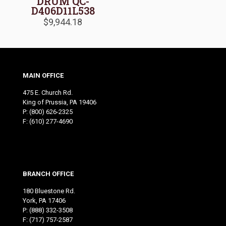
DRUM QC-
D406D11L538
$
9,944.18
MAIN OFFICE
475 E. Church Rd.
King of Prussia, PA 19406
P:
(800) 626-2325
F: (610) 277-4690
BRANCH OFFICE
180 Bluestone Rd.
York, PA 17406
P:
(888) 332-3508
F: (717) 757-2587