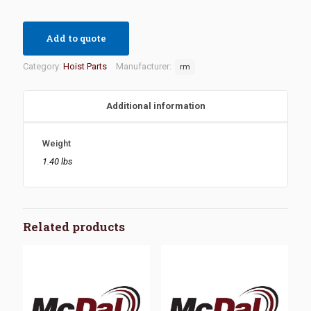
Add to quote
Category:
Hoist Parts
Manufacturer:
rm
Additional information
Weight
1.40 lbs
Related products