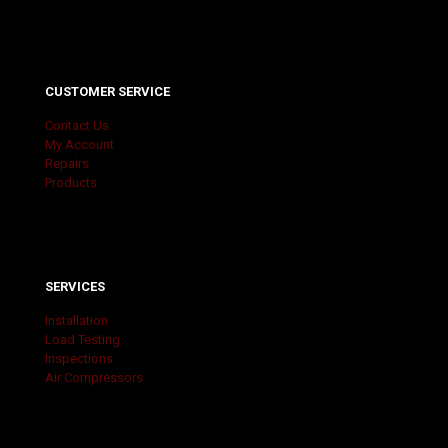
CUSTOMER SERVICE
Contact Us
My Account
Repairs
Products
SERVICES
Installation
Load Testing
Inspections
Air Compressors