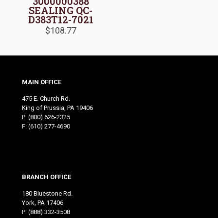
3000000388
SEALING QC-
D383T12-7021
$
108.77
MAIN OFFICE
475 E. Church Rd.
King of Prussia, PA 19406
P:
(800) 626-2325
F: (610) 277-4690
BRANCH OFFICE
180 Bluestone Rd.
York, PA 17406
P:
(888) 332-3508