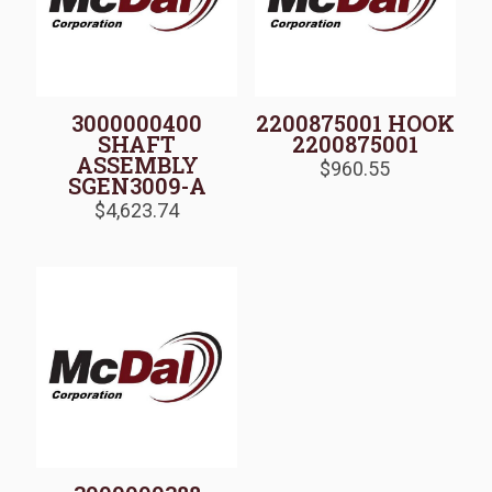
3000000400
2200875001 HOOK
SHAFT
2200875001
ASSEMBLY
$
960.55
SGEN3009-A
$
4,623.74