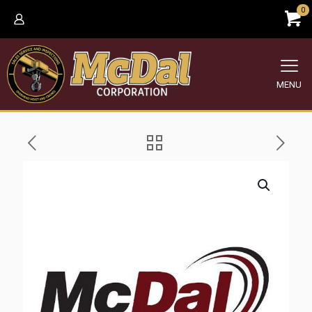
0
MENU