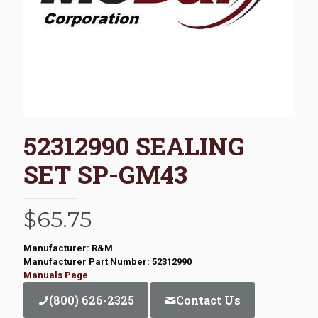
52312990 SEALING
SET SP-GM43
$
65.75
Manufacturer: R&M
Manufacturer Part Number: 52312990
Manuals Page
(800) 626-2325
Contact Us