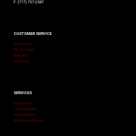
F: (717) 757-2587
CUSTOMER SERVICE
Contact Us
My Account
Repairs
Products
SERVICES
Installation
Load Testing
Inspections
Air Compressors