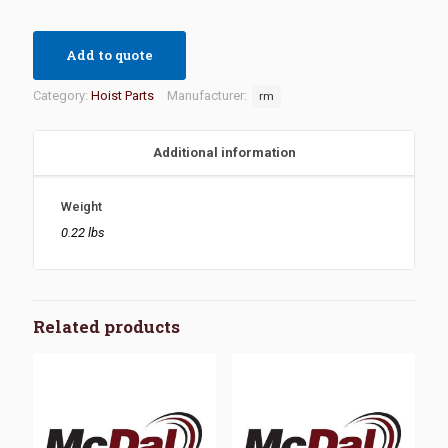
Add to quote
Category:
Hoist Parts
Manufacturer:
rm
Additional information
Weight
0.22 lbs
Related products