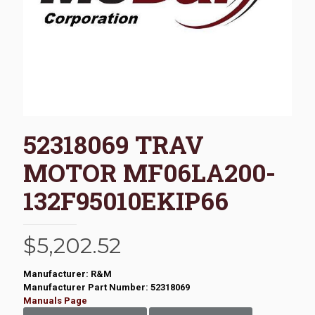
52318069 TRAV
MOTOR MF06LA200-
132F95010EKIP66
$
5,202.52
Manufacturer: R&M
Manufacturer Part Number: 52318069
Manuals Page