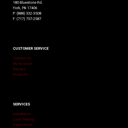
180 Bluestone Rd.
York, PA 17406
P:
(888) 332-3508
F: (717) 757-2587
CUSTOMER SERVICE
Contact Us
My Account
Repairs
Products
SERVICES
Installation
Load Testing
Inspections