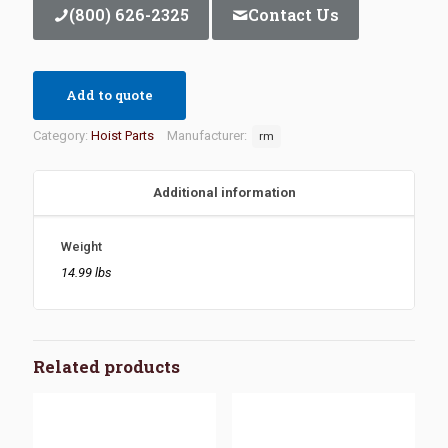
(800) 626-2325
Contact Us
Add to quote
Category:
Hoist Parts
Manufacturer:
rm
Additional information
Weight
14.99 lbs
Related products