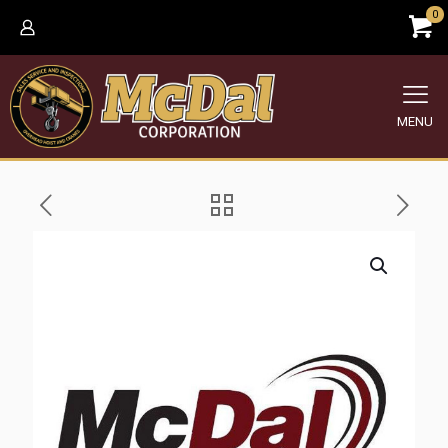
0
MENU