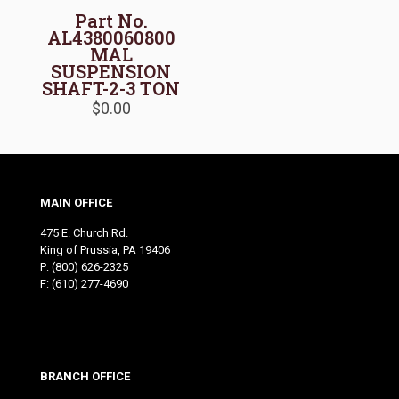
Part No.
AL4380060800
MAL
SUSPENSION
SHAFT-2-3 TON
$
0.00
MAIN OFFICE
475 E. Church Rd.
King of Prussia, PA 19406
P:
(800) 626-2325
F: (610) 277-4690
BRANCH OFFICE