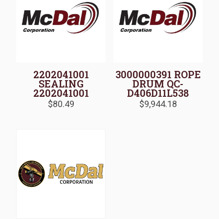
2202041001
3000000391 ROPE
SEALING
DRUM QC-
2202041001
D406D11L538
$
80.49
$
9,944.18