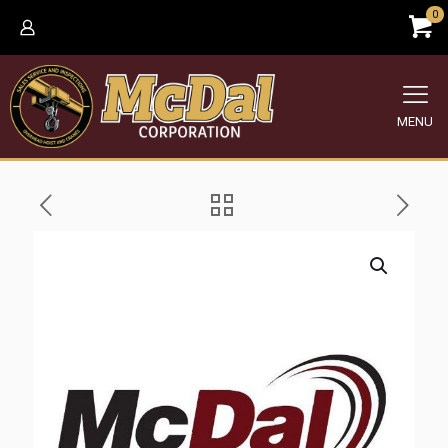
0
MENU