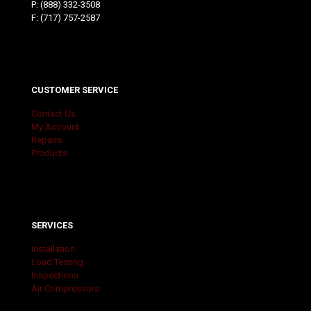
P:
(888) 332-3508
F: (717) 757-2587
CUSTOMER SERVICE
Contact Us
My Account
Repairs
Products
SERVICES
Installation
Load Testing
Inspections
Air Compressors