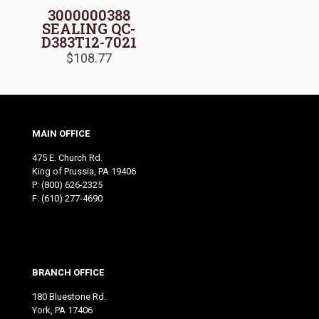
3000000388
SEALING QC-
D383T12-7021
$
108.77
MAIN OFFICE
475 E. Church Rd.
King of Prussia, PA 19406
P:
(800) 626-2325
F: (610) 277-4690
BRANCH OFFICE
180 Bluestone Rd.
York, PA 17406