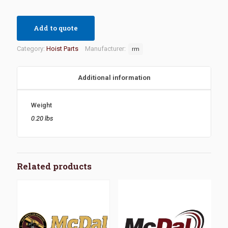
Add to quote
Category:
Hoist Parts
Manufacturer:
rm
Additional information
Weight
0.20 lbs
Related products