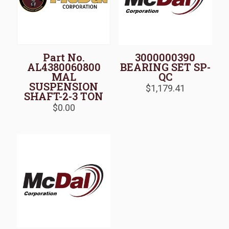
Part No.
3000000390
AL4380060800
BEARING SET SP-
MAL
QC
SUSPENSION
$
1,179.41
SHAFT-2-3 TON
$
0.00