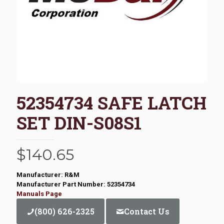
52354734 SAFE LATCH
SET DIN-S08S1
$
140.65
Manufacturer: R&M
Manufacturer Part Number: 52354734
Manuals Page
(800) 626-2325
Contact Us