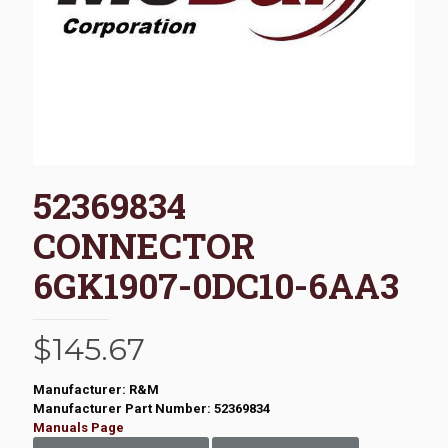
52369834
CONNECTOR
6GK1907-0DC10-6AA3
$
145.67
Manufacturer: R&M
Manufacturer Part Number: 52369834
Manuals Page