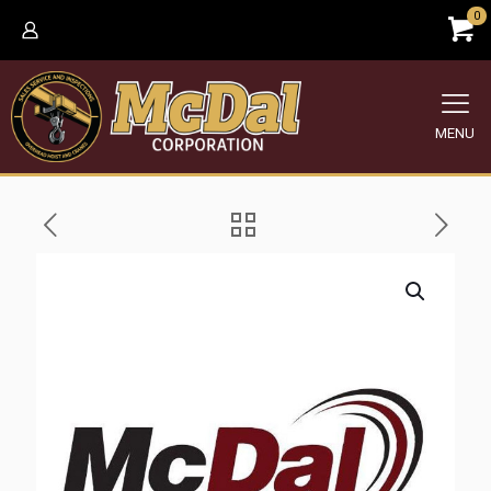
0
MENU