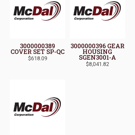
3000000389
3000000396 GEAR
COVER SET SP-QC
HOUSING
SGEN3001-A
$
618.09
$
8,041.82