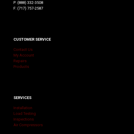
P:
(888) 332-3508
F: (717) 757-2587
CUSTOMER SERVICE
Contact Us
My Account
Repairs
Products
SERVICES
Installation
Load Testing
Inspections
Air Compressors