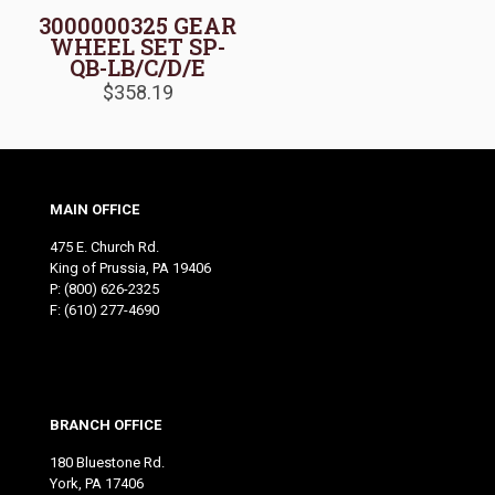
3000000325 GEAR
WHEEL SET SP-
QB-LB/C/D/E
$
358.19
MAIN OFFICE
475 E. Church Rd.
King of Prussia, PA 19406
P:
(800) 626-2325
F: (610) 277-4690
BRANCH OFFICE
180 Bluestone Rd.
York, PA 17406