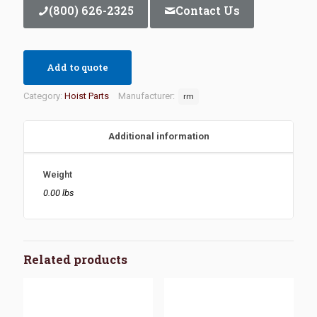
(800) 626-2325
Contact Us
Add to quote
Category:
Hoist Parts
Manufacturer:
rm
Additional information
Weight
0.00 lbs
Related products