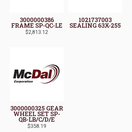
3000000386
1021737003
FRAME SP-QC-LE
SEALING 63X-255
$
2,813.12
3000000325 GEAR
WHEEL SET SP-
QB-LB/C/D/E
$
358.19