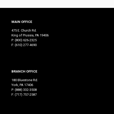
MAIN OFFICE
475 E. Church Rd.
King of Prussia, PA 19406
P:
(800) 626-2325
F: (610) 277-4690
BRANCH OFFICE
180 Bluestone Rd.
York, PA 17406
P:
(888) 332-3508
F: (717) 757-2587