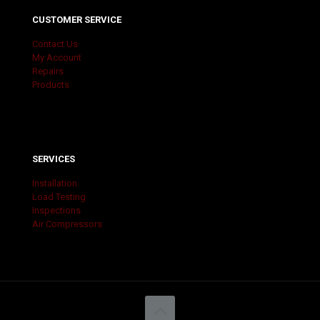
CUSTOMER SERVICE
Contact Us
My Account
Repairs
Products
SERVICES
Installation
Load Testing
Inspections
Air Compressors