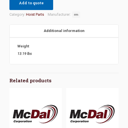
Add to quote
Category:
Hoist Parts
Manufacturer:
rm
Additional information
Weight
13.19 lbs
Related products