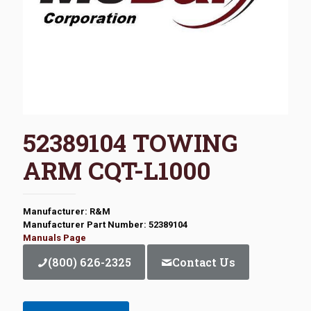
52389104 TOWING
ARM CQT-L1000
Manufacturer: R&M
Manufacturer Part Number: 52389104
Manuals Page
(800) 626-2325
Contact Us