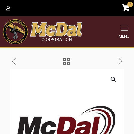
0
MENU