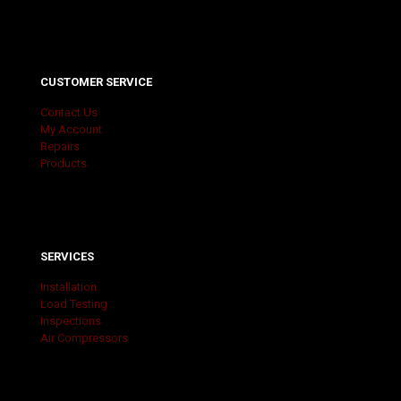
CUSTOMER SERVICE
Contact Us
My Account
Repairs
Products
SERVICES
Installation
Load Testing
Inspections
Air Compressors