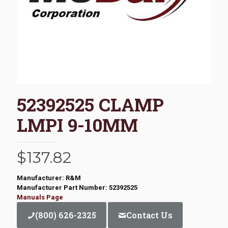
52392525 CLAMP
LMPI 9-10MM
$
137.82
Manufacturer: R&M
Manufacturer Part Number: 52392525
Manuals Page
(800) 626-2325
Contact Us