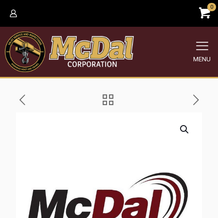
0
MENU