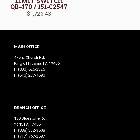
LIMIT SWITCH
QB-470 / 151-02547
$
1,725.43
MAIN OFFICE
475 E. Church Rd.
King of Prussia, PA 19406
P:
(800) 626-2325
F: (610) 277-4690
BRANCH OFFICE
180 Bluestone Rd.
York, PA 17406
P:
(888) 332-3508
F: (717) 757-2587