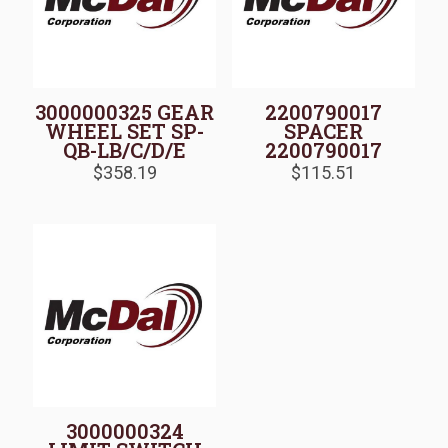
3000000325 GEAR
2200790017
WHEEL SET SP-
SPACER
QB-LB/C/D/E
2200790017
$
358.19
$
115.51
3000000324