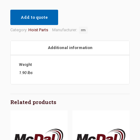
Add to quote
Category:
Hoist Parts
Manufacturer:
rm
Additional information
Weight
1.90 lbs
Related products