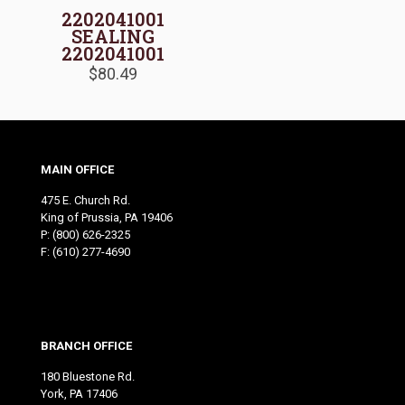
2202041001
SEALING
2202041001
$
80.49
MAIN OFFICE
475 E. Church Rd.
King of Prussia, PA 19406
P:
(800) 626-2325
F: (610) 277-4690
BRANCH OFFICE
180 Bluestone Rd.
York, PA 17406