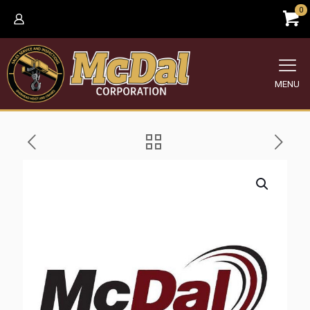
0
MENU