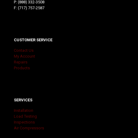
P:
(888) 332-3508
F: (717) 757-2587
CUSTOMER SERVICE
Contact Us
My Account
Repairs
Products
SERVICES
Installation
Load Testing
Inspections
Air Compressors