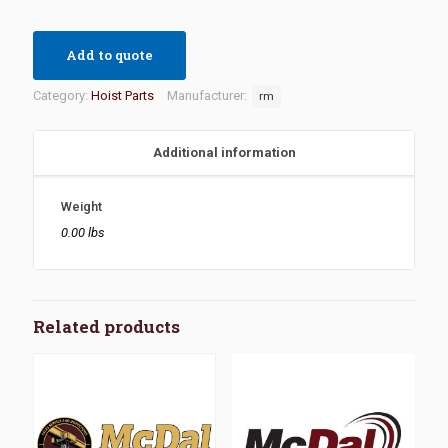
Add to quote
Category:
Hoist Parts
Manufacturer:
rm
Additional information
Weight
0.00 lbs
Related products