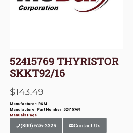
52415769 THYRISTOR
SKKT92/16
$
143.49
Manufacturer: R&M
Manufacturer Part Number: 52415769
Manuals Page
(800) 626-2325
Contact Us