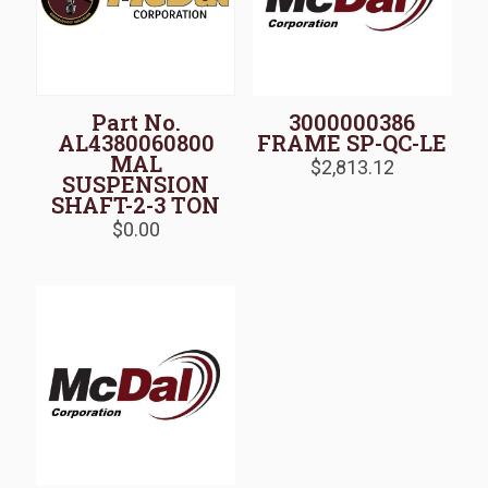
Part No.
3000000386
AL4380060800
FRAME SP-QC-LE
MAL
$
2,813.12
SUSPENSION
SHAFT-2-3 TON
$
0.00