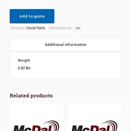
Add to quote
Category:
Hoist Parts
Manufacturer:
rm
Additional information
Weight
0.82 lbs
Related products