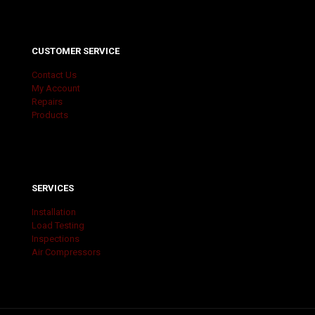
CUSTOMER SERVICE
Contact Us
My Account
Repairs
Products
SERVICES
Installation
Load Testing
Inspections
Air Compressors