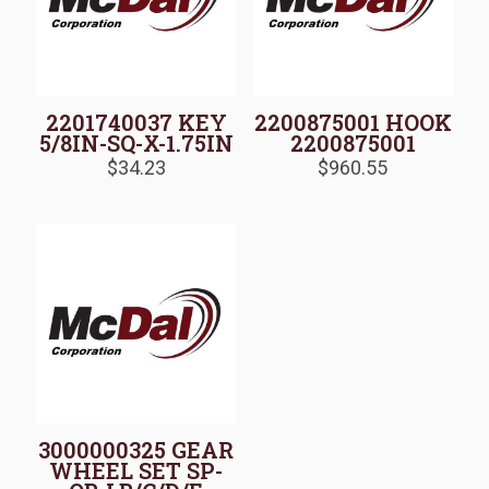
2201740037 KEY
2200875001 HOOK
5/8IN-SQ-X-1.75IN
2200875001
$
34.23
$
960.55
3000000325 GEAR
WHEEL SET SP-