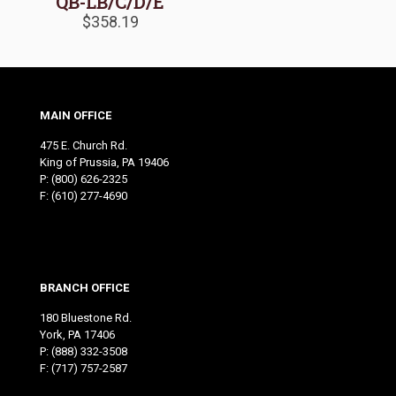
QB-LB/C/D/E
$
358.19
MAIN OFFICE
475 E. Church Rd.
King of Prussia, PA 19406
P:
(800) 626-2325
F: (610) 277-4690
BRANCH OFFICE
180 Bluestone Rd.
York, PA 17406
P:
(888) 332-3508
F: (717) 757-2587