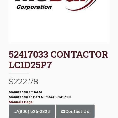
52417033 CONTACTOR
LC1D25P7
$
222.78
Manufacturer: R&M
Manufacturer Part Number: 52417033
Manuals Page
(800) 626-2325
Contact Us