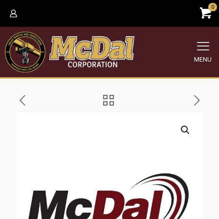
0
MENU