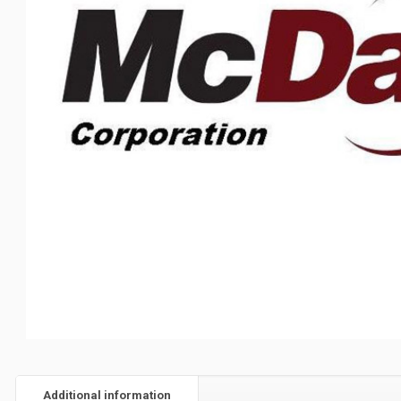
Additional information