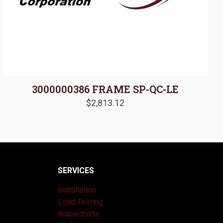
3000000386 FRAME SP-QC-LE
$
2,813.12
SERVICES
Installation
Load Testing
Inspections