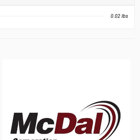
0.02 lbs