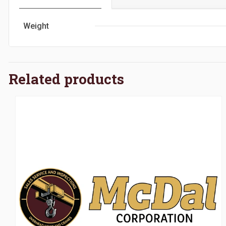
Weight
Related products