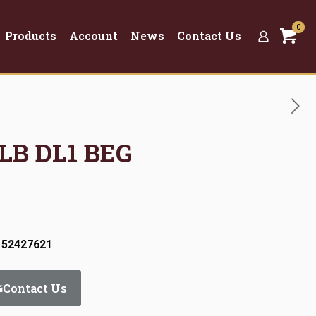
0
Products
Account
News
Contact Us
LB DL1 BEG
 52427621
Contact Us