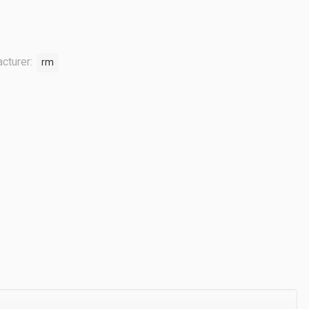
cturer:
rm