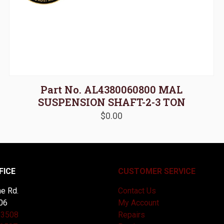
Part No. AL4380060800 MAL
SUSPENSION SHAFT-2-3 TON
$
0.00
FICE
CUSTOMER SERVICE
e Rd.
Contact Us
06
My Account
-3508
Repairs