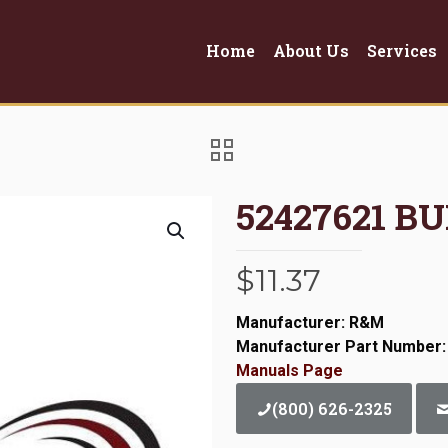
Home
About Us
Services
52427621 BU
$
11.37
Manufacturer: R&M
Manufacturer Part Number:
Manuals Page
(800) 626-2325