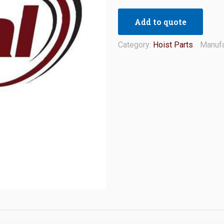
Add to quote
Category:
Hoist Parts
Manufa