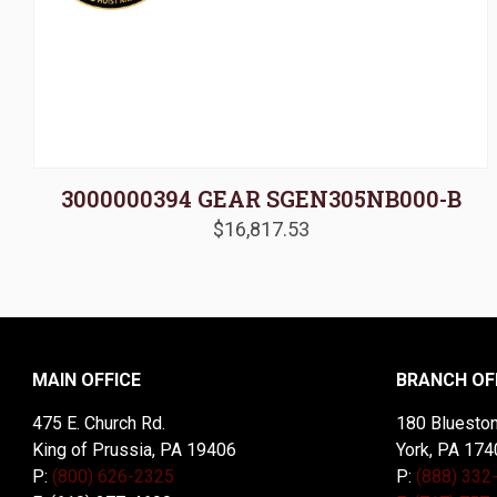
3000000394 GEAR SGEN305NB000-B
$
16,817.53
MAIN OFFICE
BRANCH OF
475 E. Church Rd.
180 Blueston
King of Prussia, PA 19406
York, PA 174
P:
(800) 626-2325
P:
(888) 332