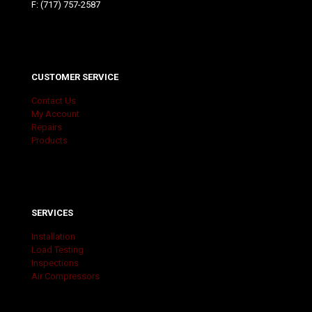
F: (717) 757-2587
CUSTOMER SERVICE
Contact Us
My Account
Repairs
Products
SERVICES
Installation
Load Testing
Inspections
Air Compressors