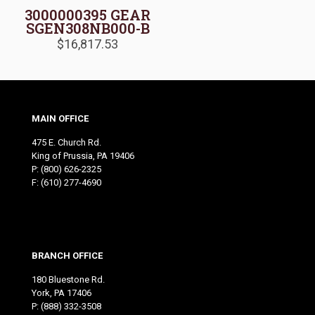
3000000395 GEAR
SGEN308NB000-B
$
16,817.53
MAIN OFFICE
475 E. Church Rd.
King of Prussia, PA 19406
P:
(800) 626-2325
F: (610) 277-4690
BRANCH OFFICE
180 Bluestone Rd.
York, PA 17406
P:
(888) 332-3508