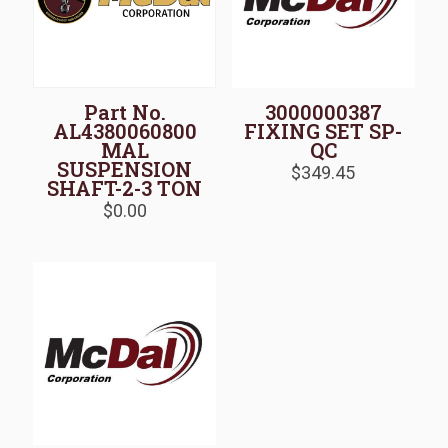
Part No.
3000000387
AL4380060800
FIXING SET SP-
MAL
QC
SUSPENSION
$
349.45
SHAFT-2-3 TON
$
0.00