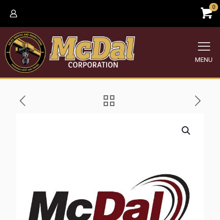
0
MENU