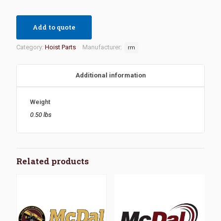
Add to quote
Category:
Hoist Parts
Manufacturer:
rm
Additional information
Weight
0.50 lbs
Related products