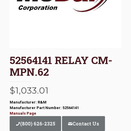
52564141 RELAY CM-
MPN.62
$
1,033.01
Manufacturer: R&M
Manufacturer Part Number: 52564141
Manuals Page
(800) 626-2325
Contact Us