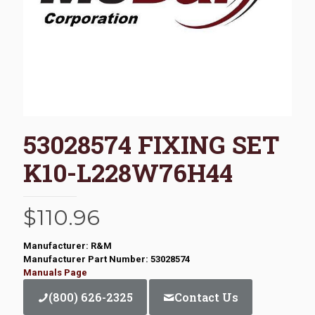
53028574 FIXING SET
K10-L228W76H44
$
110.96
Manufacturer: R&M
Manufacturer Part Number: 53028574
Manuals Page
(800) 626-2325
Contact Us