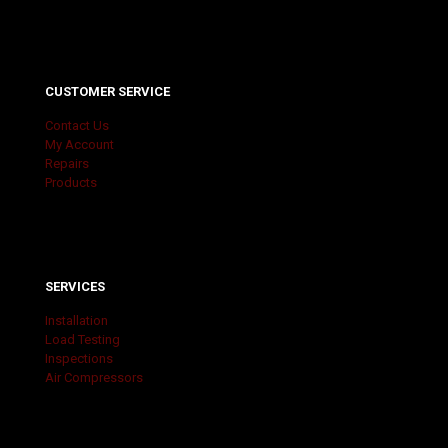
CUSTOMER SERVICE
Contact Us
My Account
Repairs
Products
SERVICES
Installation
Load Testing
Inspections
Air Compressors