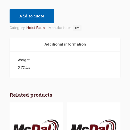
Add to quote
Category:
Hoist Parts
Manufacturer:
rm
Additional information
Weight
0.72 lbs
Related products