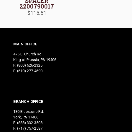
SPACER
2200790017
$
115.51
MAIN OFFICE
475 E. Church Rd.
King of Prussia, PA 19406
P:
(800) 626-2325
F: (610) 277-4690
BRANCH OFFICE
180 Bluestone Rd.
York, PA 17406
P:
(888) 332-3508
F: (717) 757-2587