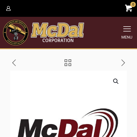
0
MENU