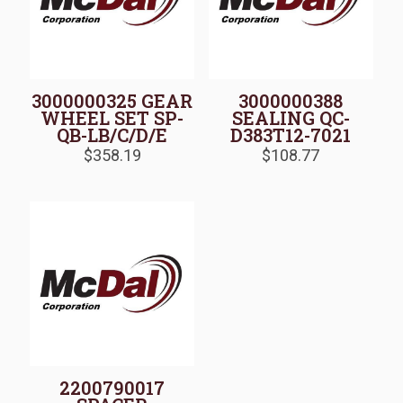
3000000325 GEAR
3000000388
WHEEL SET SP-
SEALING QC-
QB-LB/C/D/E
D383T12-7021
$
358.19
$
108.77
2200790017