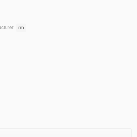
cturer:
rm