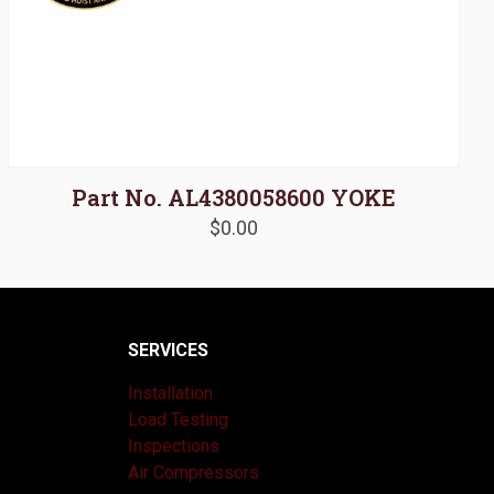
Part No. AL4380058600 YOKE
$
0.00
SERVICES
Installation
Load Testing
Inspections
Air Compressors