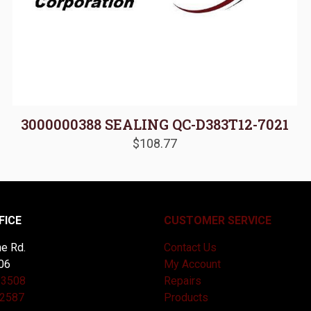
3000000388 SEALING QC-D383T12-7021
$
108.77
FICE
CUSTOMER SERVICE
e Rd.
Contact Us
06
My Account
-3508
Repairs
-2587
Products