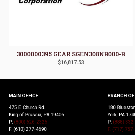
3000000395 GEAR SGEN308NB000-B
$
16,817.53
MAIN OFFICE
BRANCH OF
475 E. Church Rd.
180 Blueston
King of Prussia, PA 19406
York, PA 174
P:
(800) 626-2325
P:
(888) 332
F: (610) 277-4690
F: (717) 757