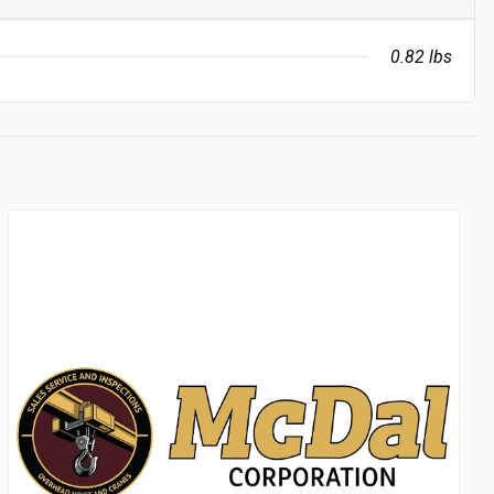
0.82 lbs