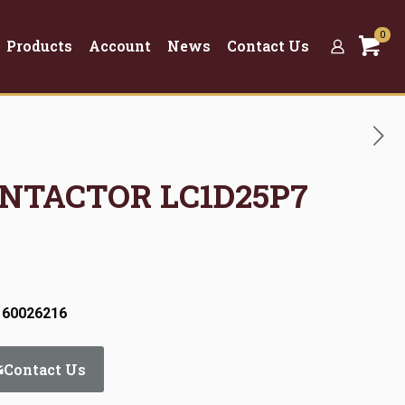
0
Products
Account
News
Contact Us
ONTACTOR LC1D25P7
 60026216
Contact Us