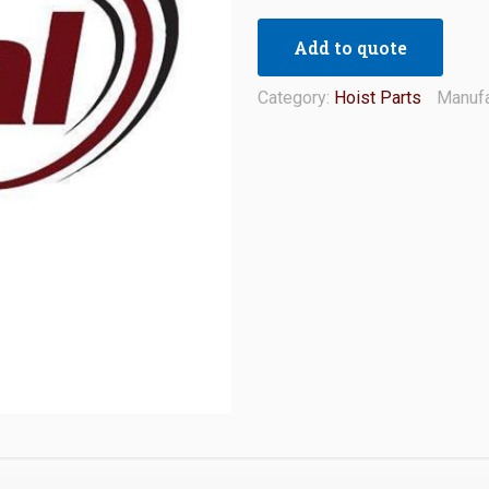
Add to quote
Category:
Hoist Parts
Manufa