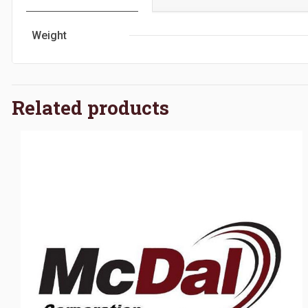
Weight
Related products