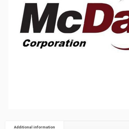
Additional information