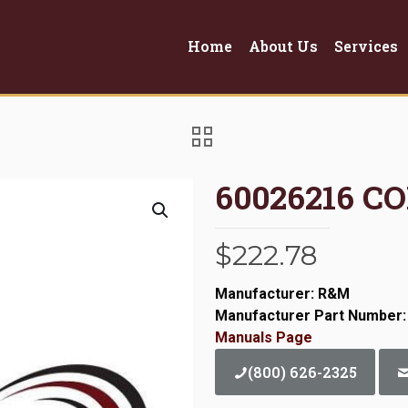
Home
About Us
Services
60026216 C
$
222.78
Manufacturer: R&M
Manufacturer Part Number:
Manuals Page
(800) 626-2325