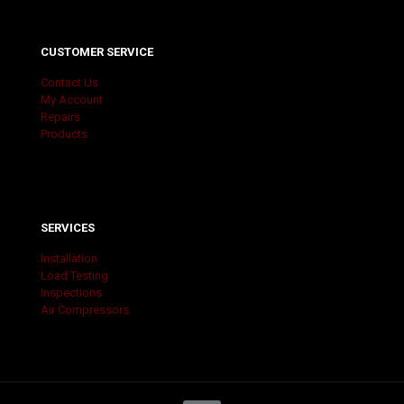
CUSTOMER SERVICE
Contact Us
My Account
Repairs
Products
SERVICES
Installation
Load Testing
Inspections
Air Compressors