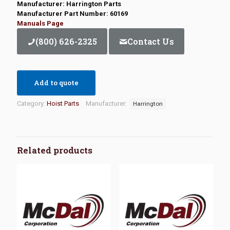
Manufacturer: Harrington Parts
Manufacturer Part Number: 60169
Manuals Page
(800) 626-2325
Contact Us
Add to quote
Category:
Hoist Parts
Manufacturer:
Harrington
Related products