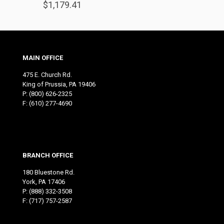
$
1,179.41
MAIN OFFICE
475 E. Church Rd.
King of Prussia, PA 19406
P:
(800) 626-2325
F: (610) 277-4690
BRANCH OFFICE
180 Bluestone Rd.
York, PA 17406
P:
(888) 332-3508
F: (717) 757-2587