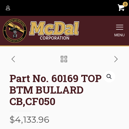
0
MENU
Part No. 60169 TOP
BTM BULLARD
CB,CF050
$
4,133.96