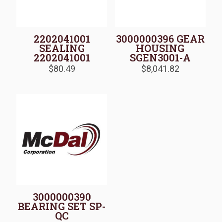
2202041001
3000000396 GEAR
SEALING
HOUSING
2202041001
SGEN3001-A
$
80.49
$
8,041.82
3000000390
BEARING SET SP-
QC