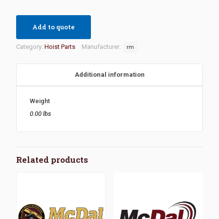
Add to quote
Category:
Hoist Parts
Manufacturer:
rm
Additional information
Weight
0.00 lbs
Related products