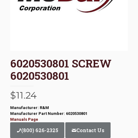
6020530801 SCREW
6020530801
$
11.24
Manufacturer: R&M
Manufacturer Part Number: 6020530801
Manuals Page
(800) 626-2325
Contact Us