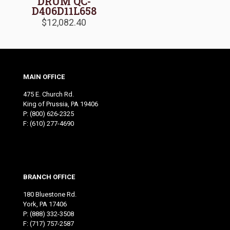
DRUM QC-
D406D11L658
$
12,082.40
MAIN OFFICE
475 E. Church Rd.
King of Prussia, PA 19406
P:
(800) 626-2325
F: (610) 277-4690
BRANCH OFFICE
180 Bluestone Rd.
York, PA 17406
P:
(888) 332-3508
F: (717) 757-2587