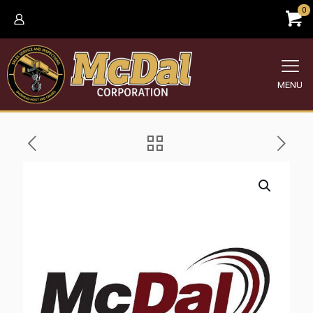
0
MENU