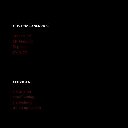
CUSTOMER SERVICE
Contact Us
My Account
Repairs
Products
SERVICES
Installation
Load Testing
Inspections
Air Compressors