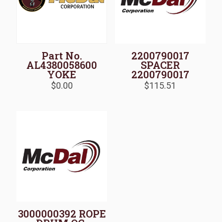
Part No.
2200790017
AL4380058600
SPACER
YOKE
2200790017
$
0.00
$
115.51
3000000392 ROPE