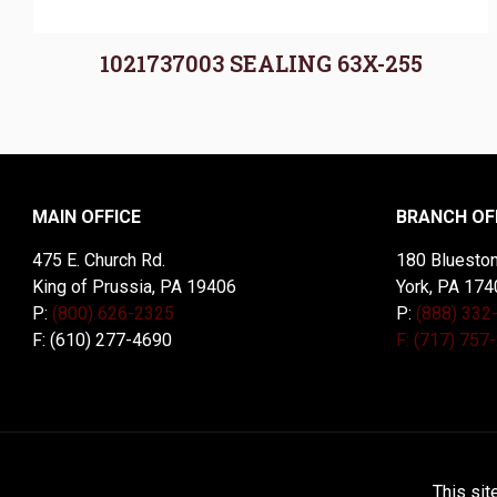
1021737003 SEALING 63X-255
MAIN OFFICE
BRANCH OF
475 E. Church Rd.
180 Blueston
King of Prussia, PA 19406
York, PA 174
P:
(800) 626-2325
P:
(888) 332
F: (610) 277-4690
F: (717) 757
© 2026 McDal Corporation. All Rights Reserved. Designed 
This sit