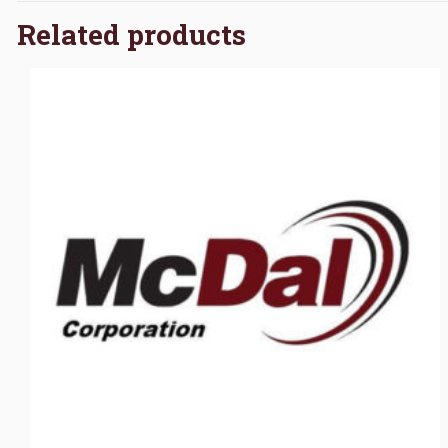
Related products