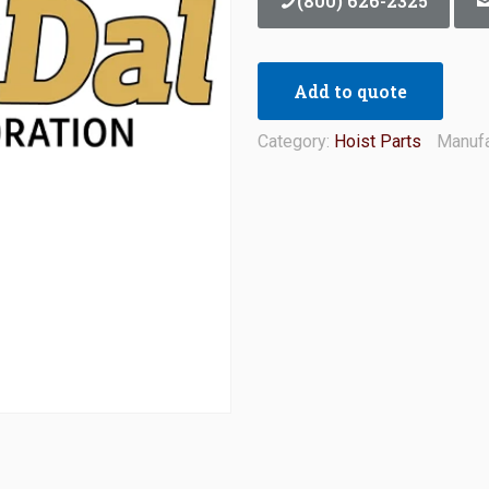
(800) 626-2325
Add to quote
Category:
Hoist Parts
Manufa