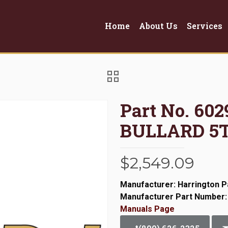
Home
About Us
Services
Part No. 6
BULLARD 5
$
2,549.09
Manufacturer: Harrington P
Manufacturer Part Number:
Manuals Page