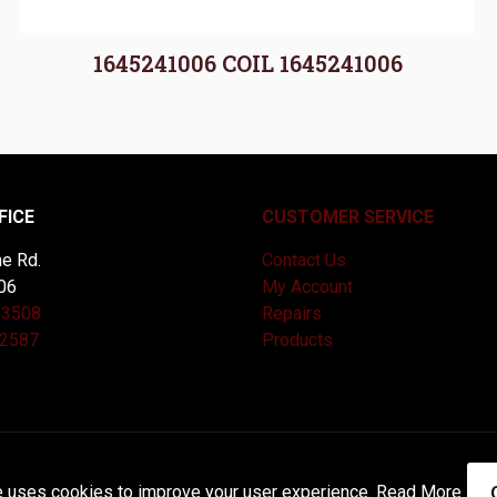
1645241006 COIL 1645241006
FICE
CUSTOMER SERVICE
e Rd.
Contact Us
06
My Account
-3508
Repairs
-2587
Products
and Maintained by
Knucklehead Productions™ |
Terms of Service
e uses cookies to improve your user experience.
Read More