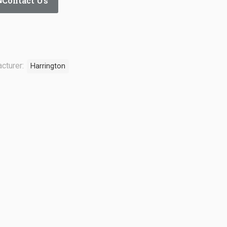
Contact Us
cturer:
Harrington