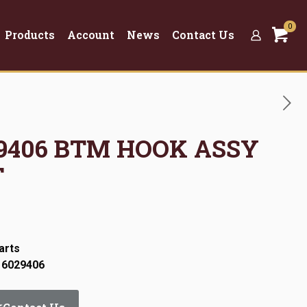
0
Products
Account
News
Contact Us
029406 BTM HOOK ASSY
T
arts
 6029406