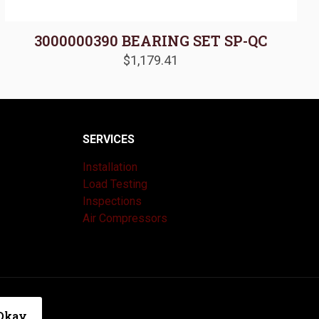
3000000390 BEARING SET SP-QC
$
1,179.41
SERVICES
Installation
Load Testing
Inspections
Air Compressors
|
Privacy Policy
Okay