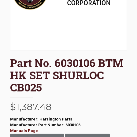
Part No. 6030106 BTM
HK SET SHURLOC
CB025
$
1,387.48
Manufacturer: Harrington Parts
Manufacturer Part Number: 6030106
Manuals Page