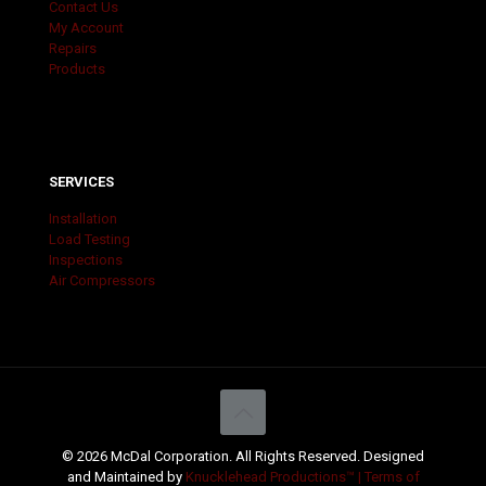
Contact Us
My Account
Repairs
Products
SERVICES
Installation
Load Testing
Inspections
Air Compressors
© 2026 McDal Corporation. All Rights Reserved. Designed
and Maintained by
Knucklehead Productions™ |
Terms of