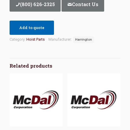
(800) 626-2325
Contact Us
Add to quote
Category:
Hoist Parts
Manufacturer:
Harrington
Related products