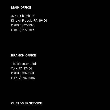
MAIN OFFICE
475 E. Church Rd.
King of Prussia, PA 19406
P:
(800) 626-2325
F: (610) 277-4690
BRANCH OFFICE
180 Bluestone Rd.
York, PA 17406
P:
(888) 332-3508
F: (717) 757-2587
CUSTOMER SERVICE