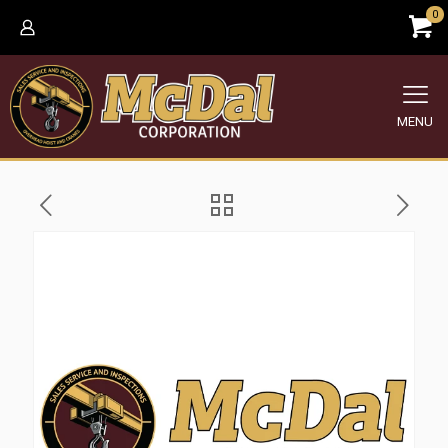
0
MENU