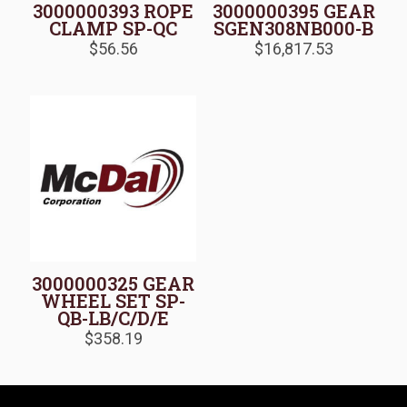
3000000393 ROPE
3000000395 GEAR
CLAMP SP-QC
SGEN308NB000-B
$
56.56
$
16,817.53
3000000325 GEAR
WHEEL SET SP-
QB-LB/C/D/E
$
358.19