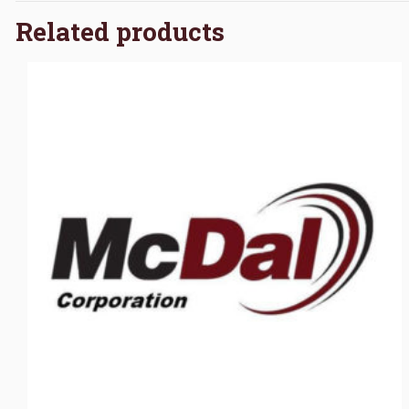
Related products