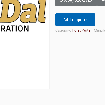
(800) 626-2325
Add to quote
Category:
Hoist Parts
Manufa