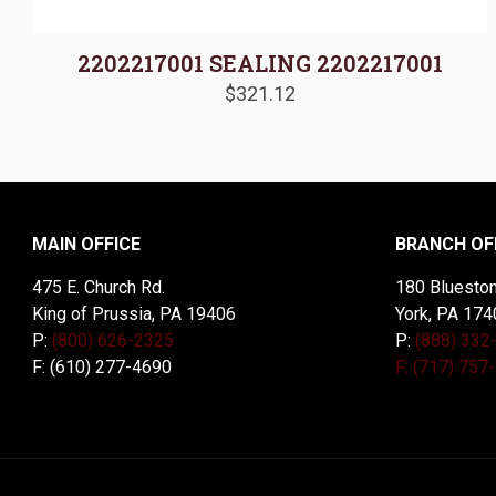
2202217001 SEALING 2202217001
$
321.12
MAIN OFFICE
BRANCH OF
475 E. Church Rd.
180 Blueston
King of Prussia, PA 19406
York, PA 174
P:
(800) 626-2325
P:
(888) 332
F: (610) 277-4690
F: (717) 757