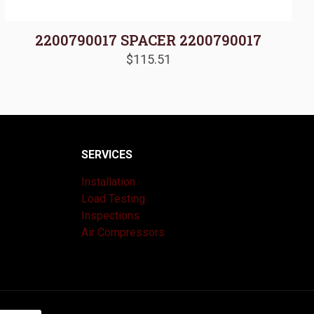
2200790017 SPACER 2200790017
$
115.51
SERVICES
Installation
Load Testing
Inspections
Air Compressors