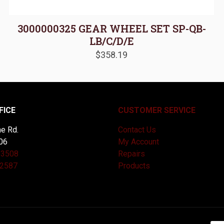
3000000325 GEAR WHEEL SET SP-QB-
LB/C/D/E
$
358.19
FICE
CUSTOMER SERVICE
e Rd.
Contact Us
06
My Account
-3508
Repairs
-2587
Products