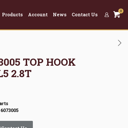
0
Products
Account
News
Contact Us
73005 TOP HOOK
5 2.8T
arts
 6073005