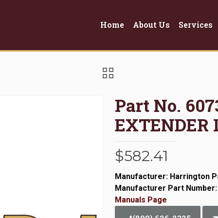
Home
About Us
Services
Part No. 60
EXTENDER L
$
582.41
Manufacturer: Harrington P
Manufacturer Part Number:
Manuals Page