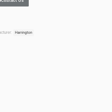
Contact Us
cturer:
Harrington